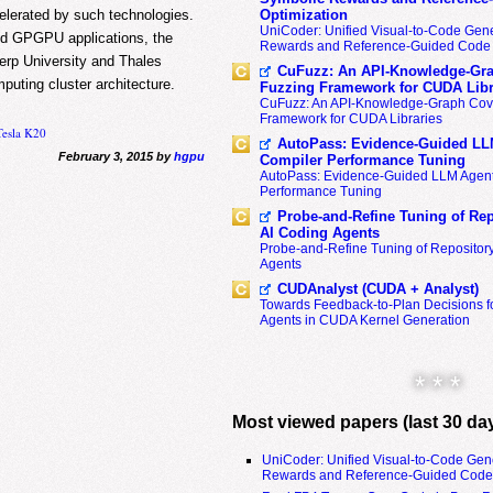
elerated by such technologies.
Optimization
UniCoder: Unified Visual-to-Code Gene
 and GPGPU applications, the
Rewards and Reference-Guided Code 
erp University and Thales
CuFuzz: An API-Knowledge-Gra
mputing cluster architecture.
Fuzzing Framework for CUDA Libr
CuFuzz: An API-Knowledge-Graph Cov
Framework for CUDA Libraries
Tesla K20
AutoPass: Evidence-Guided LL
February 3, 2015 by
hgpu
Compiler Performance Tuning
AutoPass: Evidence-Guided LLM Agent
Performance Tuning
Probe-and-Refine Tuning of Rep
AI Coding Agents
Probe-and-Refine Tuning of Repositor
Agents
CUDAnalyst (CUDA + Analyst)
Towards Feedback-to-Plan Decisions f
Agents in CUDA Kernel Generation
* * *
Most viewed papers (last 30 da
UniCoder: Unified Visual-to-Code Gen
Rewards and Reference-Guided Code 