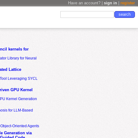
Have an account? |
sign in
|
register
cil kernels for
tor Library for Neural
ted Lattice
n Tool Leveraging SYCL
riven GPU Kernel
GPU Kernel Generation
nosis for LLM-Based
 Object-Oriented Agents
de Generation via
-Guided Code