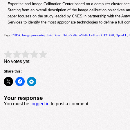
Expertise and Image Calibration Center based on a computer cluster acc
Starting from an overall description of the image calibration objectives
paper focuses on the study leaded by CNES in partnership with the Antw
Services to identify the most appropriate technologies to define a full co
Tags:
CUDA
,
Image processing
,
Intel Xeon Phi
,
nVidia
,
nVidia GeForce GTX 480
,
OpenCL
,
Rate this item:
Submit Rating
No votes yet.
Share this:
Your response
You must be
logged in
to post a comment.