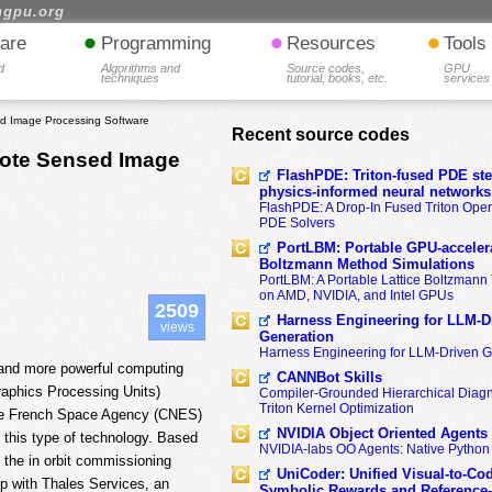
hgpu.org
•
•
•
are
Programming
Resources
Tools
d
Algorithms and
Source codes,
GPU
techniques
tutorial, books, etc.
services
d Image Processing Software
Recent source codes
mote Sensed Image
FlashPDE: Triton-fused PDE sten
physics-informed neural networks
FlashPDE: A Drop-In Fused Triton Opera
PDE Solvers
PortLBM: Portable GPU-accelera
Boltzmann Method Simulations
PortLBM: A Portable Lattice Boltzman
on AMD, NVIDIA, and Intel GPUs
2509
Harness Engineering for LLM-D
views
Generation
Harness Engineering for LLM-Driven 
 and more powerful computing
CANNBot Skills
raphics Processing Units)
Compiler-Grounded Hierarchical Diag
Triton Kernel Optimization
 The French Space Agency (CNES)
NVIDIA Object Oriented Agents
this type of technology. Based
NVIDIA-labs OO Agents: Native Python
g the in orbit commissioning
UniCoder: Unified Visual-to-Co
ip with Thales Services, an
Symbolic Rewards and Reference