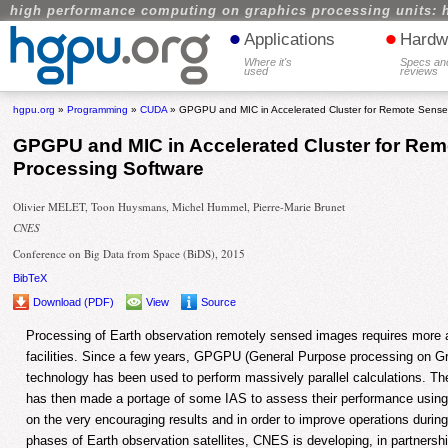
high performance computing on graphics processing units: 
•
•
Applications
Hardw
Where it's
Specs an
used
reviews
hgpu.org
»
Programming
»
CUDA
» GPGPU and MIC in Accelerated Cluster for Remote Sense
GPGPU and MIC in Accelerated Cluster for Re
Processing Software
Olivier MELET, Toon Huysmans, Michel Hummel, Pierre-Marie Brunet
CNES
Conference on Big Data from Space (BiDS), 2015
BibTeX
Download (PDF)
View
Source
Processing of Earth observation remotely sensed images requires more
facilities. Since a few years, GPGPU (General Purpose processing on G
technology has been used to perform massively parallel calculations.
has then made a portage of some IAS to assess their performance using 
on the very encouraging results and in order to improve operations durin
phases of Earth observation satellites, CNES is developing, in partnersh