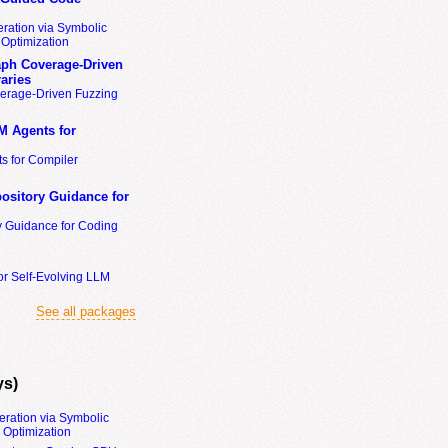
ration via Symbolic
Optimization
ph Coverage-Driven
aries
erage-Driven Fuzzing
M Agents for
s for Compiler
ository Guidance for
y Guidance for Coding
or Self-Evolving LLM
See all packages
ys)
eration via Symbolic
Optimization