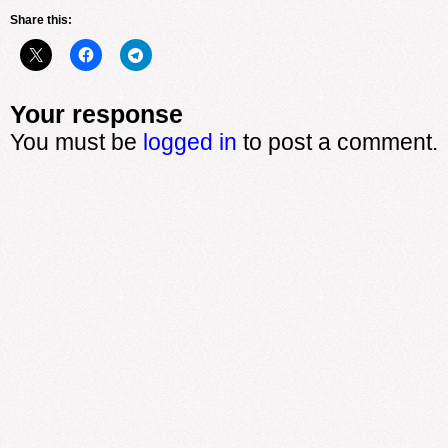
Share this:
Your response
You must be
logged in
to post a comment.