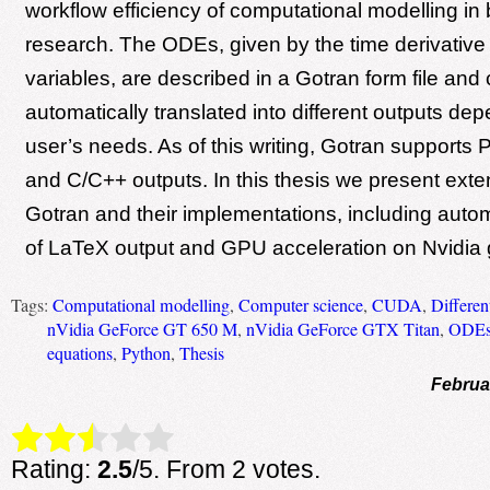
workflow efficiency of computational modelling in
research. The ODEs, given by the time derivative 
variables, are described in a Gotran form file and
automatically translated into different outputs de
user’s needs. As of this writing, Gotran support
and C/C++ outputs. In this thesis we present exte
Gotran and their implementations, including auto
of LaTeX output and GPU acceleration on Nvidia 
Tags:
Computational modelling
,
Computer science
,
CUDA
,
Differen
nVidia GeForce GT 650 M
,
nVidia GeForce GTX Titan
,
ODE
equations
,
Python
,
Thesis
Februa
Rate this item:
Submit Rating
Rating:
2.5
/5. From 2 votes.