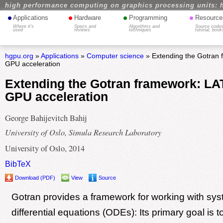
high performance computing on graphics processing units: 
•
•
•
•
Applications
Hardware
Programming
Resource
Where it's
Specs and
Algorithms and
Source codes
used
reviews
techniques
tutorial, book
hgpu.org
»
Applications
»
Computer science
» Extending the Gotran
GPU acceleration
Extending the Gotran framework: L
GPU acceleration
George Bahijevitch Bahij
University of Oslo, Simula Research Laboratory
University of Oslo, 2014
BibTeX
Download (PDF)
View
Source
Gotran provides a framework for working with sys
differential equations (ODEs): Its primary goal is t