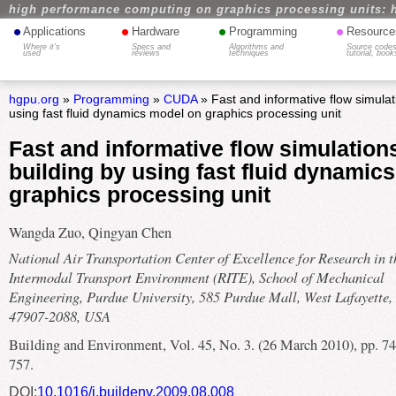
high performance computing on graphics processing units: 
•
•
•
•
Applications
Hardware
Programming
Resource
Where it's
Specs and
Algorithms and
Source codes
used
reviews
techniques
tutorial, book
hgpu.org
»
Programming
»
CUDA
» Fast and informative flow simulati
using fast fluid dynamics model on graphics processing unit
Fast and informative flow simulations
building by using fast fluid dynamic
graphics processing unit
Wangda Zuo, Qingyan Chen
National Air Transportation Center of Excellence for Research in t
Intermodal Transport Environment (RITE), School of Mechanical
Engineering, Purdue University, 585 Purdue Mall, West Lafayette,
47907-2088, USA
Building and Environment, Vol. 45, No. 3. (26 March 2010), pp. 74
757.
DOI:
10.1016/j.buildenv.2009.08.008