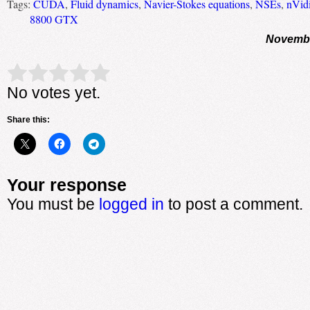
Tags:
CUDA
,
Fluid dynamics
,
Navier-Stokes equations
,
NSEs
,
nVid
8800 GTX
Novembe
Rate this item:
Submit Rating
No votes yet.
Share this:
Your response
You must be
logged in
to post a comment.