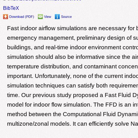
BibTeX
Download (PDF)
View
Source
Fast indoor airflow simulations are necessary for 
emergency management, preliminary design of su
buildings, and real-time indoor environment contr
simulation should also be informative since the ai
temperature distribution, and contaminant concent
important. Unfortunately, none of the current indoo
simulation techniques can satisfy both requireme
time. Our previous study proposed a Fast Fluid 
model for indoor flow simulation. The FFD is an i
method between the Computational Fluid Dynam
multizone/zonal models. It can efficiently solve Na