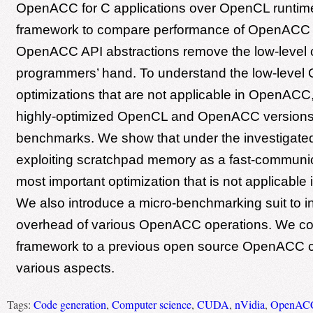
OpenACC for C applications over OpenCL runtim
framework to compare performance of OpenACC
OpenACC API abstractions remove the low-level c
programmers’ hand. To understand the low-level
optimizations that are not applicable in OpenAC
highly-optimized OpenCL and OpenACC versions o
benchmarks. We show that under the investigat
exploiting scratchpad memory as a fast-communica
most important optimization that is not applicabl
We also introduce a micro-benchmarking suit to in
overhead of various OpenACC operations. We c
framework to a previous open source OpenACC c
various aspects.
Tags:
Code generation
,
Computer science
,
CUDA
,
nVidia
,
OpenAC