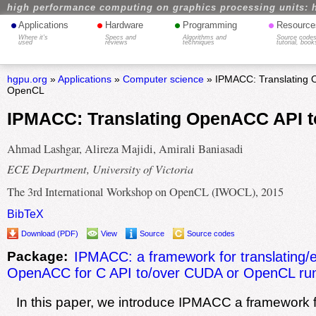
high performance computing on graphics processing units: 
•
•
•
•
Applications
Hardware
Programming
Resource
Where it's
Specs and
Algorithms and
Source codes
used
reviews
techniques
tutorial, book
hgpu.org
»
Applications
»
Computer science
» IPMACC: Translating 
OpenCL
IPMACC: Translating OpenACC API 
Ahmad Lashgar, Alireza Majidi, Amirali Baniasadi
ECE Department, University of Victoria
The 3rd International Workshop on OpenCL (IWOCL), 2015
BibTeX
Download (PDF)
View
Source
Source codes
Package:
IPMACC: a framework for translating/
OpenACC for C API to/over CUDA or OpenCL ru
In this paper, we introduce IPMACC a framework 