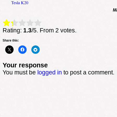
Tesla K20
M
Rate this item:
Submit Rating
Rating:
1.3
/5. From 2 votes.
Share this:
Your response
You must be
logged in
to post a comment.