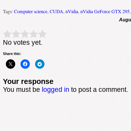
Tags:
Computer science
,
CUDA
,
nVidia
,
nVidia GeForce GTX 295
Augus
Rate this item:
Submit Rating
No votes yet.
Share this:
Your response
You must be
logged in
to post a comment.