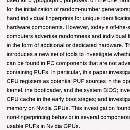
used for cryptographic purposes: on the one ha
for the initialization of random-number generators;
hand individual fingerprints for unique identificatio
hardware components. However, today’s off-the-s
computers advertise randomness and individual fi
in the form of additional or dedicated hardware. T
introduces a new set of tools to investigate wheth
can be found in PC components that are not adve
containing PUFs. In particular, this paper invest
CPU registers as potential PUF sources in the op
kernel, the bootloader, and the system BIOS; inve
CPU cache in the early boot stages; and investig
memory on Nvidia GPUs. This investigation fou
non-fingerprinting behavior in several component
usable PUFs in Nvidia GPUs.