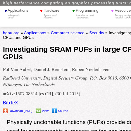
high performance computing on graphics processing units: 
•
•
•
•
Applications
Hardware
Programming
Resource
Where it's
Specs and
Algorithms and
Source codes
used
reviews
techniques
tutorial, book
hgpu.org
»
Applications
»
Computer science
»
Security
» Investigati
CPUs and GPUs
Investigating SRAM PUFs in large C
GPUs
Pol Van Aubel, Daniel J. Bernstein, Ruben Niederhagen
Radboud University, Digital Security Group, P.O. Box 9010, 6500
Nijmegen, The Netherlands
arXiv:1507.08514 [cs.CR], (30 Jul 2015)
BibTeX
Download (PDF)
View
Source
Physically unclonable functions (PUFs) provide d