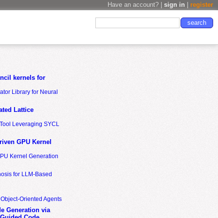
Have an account? |
sign in
|
register
cil kernels for
tor Library for Neural
ted Lattice
n Tool Leveraging SYCL
riven GPU Kernel
GPU Kernel Generation
nosis for LLM-Based
 Object-Oriented Agents
de Generation via
-Guided Code