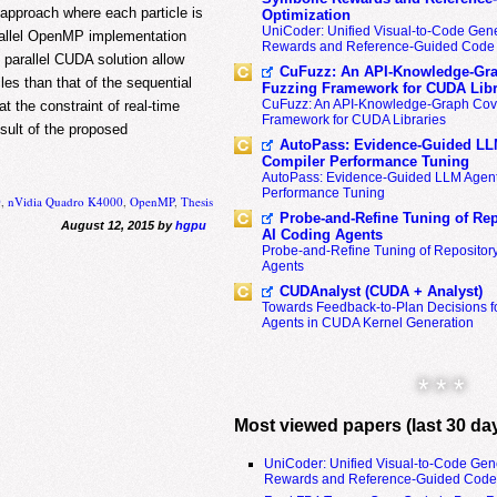
pproach where each particle is
Optimization
UniCoder: Unified Visual-to-Code Gene
arallel OpenMP implementation
Rewards and Reference-Guided Code 
arallel CUDA solution allow
CuFuzz: An API-Knowledge-Gra
les than that of the sequential
Fuzzing Framework for CUDA Libr
CuFuzz: An API-Knowledge-Graph Cov
t the constraint of real-time
Framework for CUDA Libraries
esult of the proposed
AutoPass: Evidence-Guided LL
Compiler Performance Tuning
AutoPass: Evidence-Guided LLM Agent
Performance Tuning
0
,
nVidia Quadro K4000
,
OpenMP
,
Thesis
Probe-and-Refine Tuning of Rep
August 12, 2015 by
hgpu
AI Coding Agents
Probe-and-Refine Tuning of Repositor
Agents
CUDAnalyst (CUDA + Analyst)
Towards Feedback-to-Plan Decisions f
Agents in CUDA Kernel Generation
* * *
Most viewed papers (last 30 da
UniCoder: Unified Visual-to-Code Gen
Rewards and Reference-Guided Code 