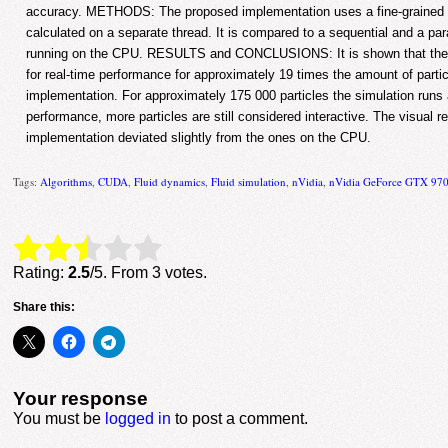
accuracy. METHODS: The proposed implementation uses a fine-grained a
calculated on a separate thread. It is compared to a sequential and a p
running on the CPU. RESULTS and CONCLUSIONS: It is shown that the p
for real-time performance for approximately 19 times the amount of partic
implementation. For approximately 175 000 particles the simulation runs a
performance, more particles are still considered interactive. The visual r
implementation deviated slightly from the ones on the CPU.
Tags:
Algorithms
,
CUDA
,
Fluid dynamics
,
Fluid simulation
,
nVidia
,
nVidia GeForce GTX 97
Rate this item:
Submit Rating
Rating:
2.5
/5. From 3 votes.
Share this:
Your response
You must be
logged in
to post a comment.