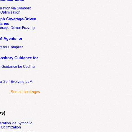
ration via Symbolic
Optimization
ph Coverage-Driven
aries
erage-Driven Fuzzing
M Agents for
s for Compiler
ository Guidance for
y Guidance for Coding
or Self-Evolving LLM
See all packages
ys)
eration via Symbolic
Optimization