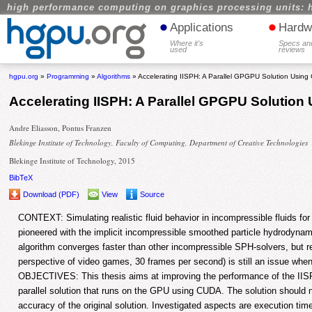
high performance computing on graphics processing units: 
•
•
Applications
Hardw
Where it's
Specs an
used
reviews
hgpu.org
»
Programming
»
Algorithms
» Accelerating IISPH: A Parallel GPGPU Solution Usin
Accelerating IISPH: A Parallel GPGPU Solutio
Andre Eliasson, Pontus Franzen
Blekinge Institute of Technology, Faculty of Computing, Department of Creative Technologies
Blekinge Institute of Technology, 2015
BibTeX
Download (PDF)
View
Source
CONTEXT: Simulating realistic fluid behavior in incompressible fluids f
pioneered with the implicit incompressible smoothed particle hydrodynam
algorithm converges faster than other incompressible SPH-solvers, but r
perspective of video games, 30 frames per second) is still an issue when
OBJECTIVES: This thesis aims at improving the performance of the IIS
parallel solution that runs on the GPU using CUDA. The solution should
accuracy of the original solution. Investigated aspects are execution t