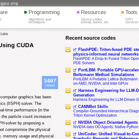
hgpu.org
•
•
•
are
Programming
Resources
Tools
d
Algorithms and
Source codes,
GPU
techniques
tutorial, books, etc.
services
g CUDA
Recent source codes
n Using CUDA
FlashPDE: Triton-fused PDE sten
physics-informed neural networks
FlashPDE: A Drop-In Fused Triton Opera
PDE Solvers
PortLBM: Portable GPU-accelera
Boltzmann Method Simulations
PortLBM: A Portable Lattice Boltzman
3497
on AMD, NVIDIA, and Intel GPUs
views
Harness Engineering for LLM-D
Generation
or computer graphics has been
Harness Engineering for LLM-Driven 
ics (IISPH) solver. The
CANNBot Skills
eal-time performance (in the
Compiler-Grounded Hierarchical Diag
Triton Kernel Optimization
 the particle count increases.
NVIDIA Object Oriented Agents
PH-solver by proposing a
NVIDIA-labs OO Agents: Native Python
 not compromise the physical
UniCoder: Unified Visual-to-Co
ime, memory usage and physical
Symbolic Rewards and Reference