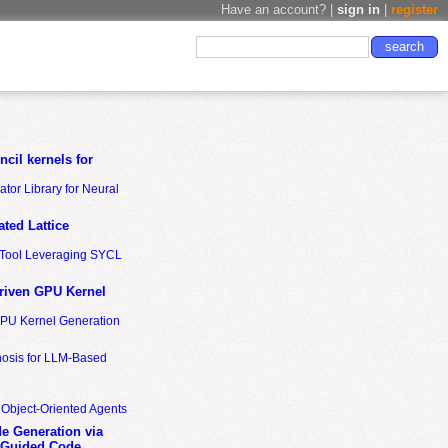
Have an account? |
sign in
|
register
cil kernels for
tor Library for Neural
ted Lattice
n Tool Leveraging SYCL
riven GPU Kernel
GPU Kernel Generation
nosis for LLM-Based
 Object-Oriented Agents
de Generation via
-Guided Code