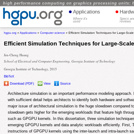
high performance computing on graphics processing units: 
•
•
Applications
Hardw
Where it's
Specs an
used
reviews
hgpu.org
»
Applications
»
Computer science
» Efficient Simulation Techniques for Large-Scale
Efficient Simulation Techniques for Large-Scal
Jen-Cheng Huang
School of Electrical and Computer Engineering, Georgia Institute of Technology
Georgia Institute of Technology, 2015
BibTeX
Download (PDF)
View
Source
Architecture simulation is an important performance modeling approach
with sufficient detail helps architects to identify both hardware and soft
major issue of architectural simulation is the huge slowdown compared t
slowdown gets higher for the emerging workloads that feature high throu
such as GPGPU kernels. In this dissertation, three simulation technique
emerging GPGPU kernels and data analytic workloads efficiently. First, 
instructions of GPGPU kernels using the inter-launch and intra-launch 