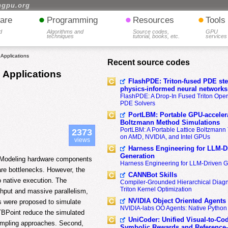
hgpu.org
•
•
•
are
Programming
Resources
Tools
d
Algorithms and
Source codes,
GPU
techniques
tutorial, books, etc.
services
 Applications
Recent source codes
e Applications
FlashPDE: Triton-fused PDE sten
physics-informed neural networks
FlashPDE: A Drop-In Fused Triton Opera
PDE Solvers
PortLBM: Portable GPU-accelera
Boltzmann Method Simulations
PortLBM: A Portable Lattice Boltzman
2373
on AMD, NVIDIA, and Intel GPUs
views
Harness Engineering for LLM-D
Generation
. Modeling hardware components
Harness Engineering for LLM-Driven 
ware bottlenecks. However, the
CANNBot Skills
o native execution. The
Compiler-Grounded Hierarchical Diag
Triton Kernel Optimization
ghput and massive parallelism,
NVIDIA Object Oriented Agents
s were proposed to simulate
NVIDIA-labs OO Agents: Native Python
TBPoint reduce the simulated
UniCoder: Unified Visual-to-Co
sampling approaches. Second,
Symbolic Rewards and Reference