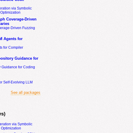
ration via Symbolic
Optimization
ph Coverage-Driven
aries
erage-Driven Fuzzing
M Agents for
s for Compiler
ository Guidance for
y Guidance for Coding
or Self-Evolving LLM
See all packages
ys)
eration via Symbolic
Optimization