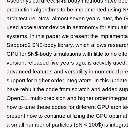
Astrophysical direct $N$-body methods have been 
production algorithms to be implemented using 
architecture. Now, almost seven years later, the 
used accelerator device in astronomy for simulatin
systems. In this paper we present the implementat
Sapporo2 $N$-body library, which allows research
GPU for $N$-body simulations with little to no effort
version, released five years ago, is actively used,
advanced features and versatility in numerical pr
support for higher order integrators. In this updat
have rebuilt the code from scratch and added supp
OpenCL, multi-precision and higher order integra
how to tune these codes for different GPU archit
present how to continue utilizing the GPU optima
a small number of particles ($N < 100$) is integrat