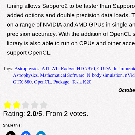
tuning allows Sapporo2 to be faster than Sapporo
added options and double precision data loads. 
on a range of NVIDIA and AMD GPUs in single a
precision accuracy. With the addition of OpenCL 
library is also able to run on CPUs and other acce
support OpenCL.
Tags:
Astrophysics
,
ATI
,
ATI Radeon HD 7970
,
CUDA
,
Instrument
Astrophysics
,
Mathematical Software
,
N-body simulation
,
nVid
GTX 680
,
OpenCL
,
Package
,
Tesla K20
Octobe
Rate this item:
Submit Rating
Rating:
2.0
/5. From 2 votes.
Share this: