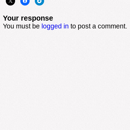
Your response
You must be
logged in
to post a comment.