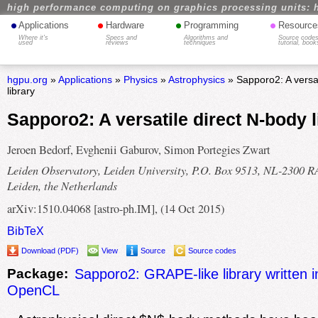
high performance computing on graphics processing units: 
•
•
•
•
Applications
Hardware
Programming
Resource
Where it's
Specs and
Algorithms and
Source codes
used
reviews
techniques
tutorial, book
hgpu.org
»
Applications
»
Physics
»
Astrophysics
» Sapporo2: A versat
library
Sapporo2: A versatile direct N-body l
Jeroen Bedorf, Evghenii Gaburov, Simon Portegies Zwart
Leiden Observatory, Leiden University, P.O. Box 9513, NL-2300 R
Leiden, the Netherlands
arXiv:1510.04068 [astro-ph.IM], (14 Oct 2015)
BibTeX
Download (PDF)
View
Source
Source codes
Package:
Sapporo2: GRAPE-like library written
OpenCL