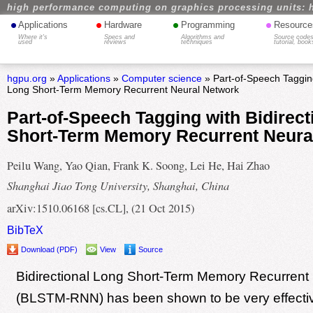
high performance computing on graphics processing units: 
•
•
•
•
Applications
Hardware
Programming
Resource
Where it's
Specs and
Algorithms and
Source codes
used
reviews
techniques
tutorial, book
hgpu.org
»
Applications
»
Computer science
» Part-of-Speech Tagging
Long Short-Term Memory Recurrent Neural Network
Part-of-Speech Tagging with Bidirect
Short-Term Memory Recurrent Neura
Peilu Wang, Yao Qian, Frank K. Soong, Lei He, Hai Zhao
Shanghai Jiao Tong University, Shanghai, China
arXiv:1510.06168 [cs.CL], (21 Oct 2015)
BibTeX
Download (PDF)
View
Source
Bidirectional Long Short-Term Memory Recurrent
(BLSTM-RNN) has been shown to be very effectiv