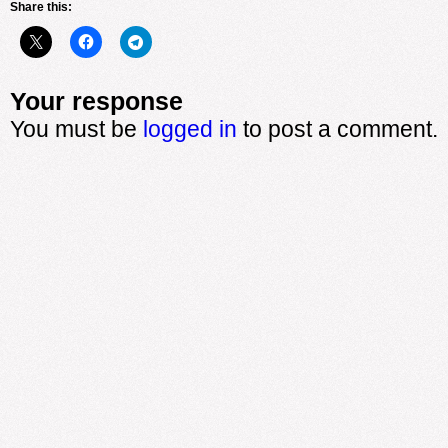
Share this:
Your response
You must be
logged in
to post a comment.