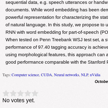
sequential data, e.g. speech utterances or handwr
documents. While word embedding has been de
powerful representation for characterizing the stati
of natural language. In this study, we propose t
RNN with word embedding for part-of-speech (POS
When tested on Penn Treebank WSJ test set, a sta
performance of 97.40 tagging accuracy is achiev
using morphological features, this approach can 
good performance comparable with the Stanford 
Tags:
Computer science
,
CUDA
,
Neural networks
,
NLP
,
nVidia
Octobe
Rate this item:
Submit Rating
No votes yet.