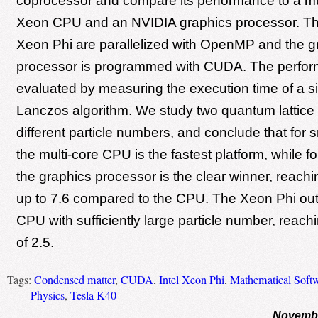
coprocessor and compare its performance to a mul
Xeon CPU and an NVIDIA graphics processor. T
Xeon Phi are parallelized with OpenMP and the g
processor is programmed with CUDA. The perfor
evaluated by measuring the execution time of a si
Lanczos algorithm. We study two quantum lattice
different particle numbers, and conclude that for 
the multi-core CPU is the fastest platform, while f
the graphics processor is the clear winner, reach
up to 7.6 compared to the CPU. The Xeon Phi out
CPU with sufficiently large particle number, reac
of 2.5.
Tags:
Condensed matter
,
CUDA
,
Intel Xeon Phi
,
Mathematical Soft
Physics
,
Tesla K40
Novembe