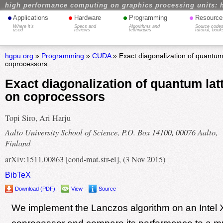
high performance computing on graphics processing units: 
•
•
•
•
Applications
Hardware
Programming
Resource
Where it's
Specs and
Algorithms and
Source codes
used
reviews
techniques
tutorial, book
hgpu.org
»
Programming
»
CUDA
» Exact diagonalization of quantum
coprocessors
Exact diagonalization of quantum lat
on coprocessors
Topi Siro, Ari Harju
Aalto University School of Science, P.O. Box 14100, 00076 Aalto,
Finland
arXiv:1511.00863 [cond-mat.str-el], (3 Nov 2015)
BibTeX
Download (PDF)
View
Source
We implement the Lanczos algorithm on an Intel 