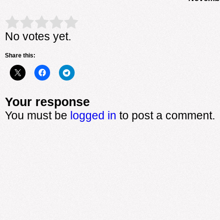
Rate this item:
Submit Rating
No votes yet.
Share this:
Your response
You must be
logged in
to post a comment.