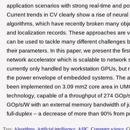
application scenarios with strong real-time and po
Current trends in CV clearly show a rise of neura
algorithms, which have recently broken many obje
and localization records. These approaches are ve
can be used to tackle many different challenges 
their parameters. In this paper, we present the firs
network accelerator which is scalable to network s
currently only handled by workstation GPUs, but 
the power envelope of embedded systems. The ar
been implemented on 3.09 mm2 core area in UM
technology, capable of a throughput of 274 GOp/s
GOp/s/W with an external memory bandwidth of j
full-duplex – a decrease of more than 90% from p
Tags:
Algorithms
,
Artificial intelligence
,
ASIC
,
Computer science
,
C