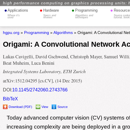
high performance computing on graphics processing units: 
•
•
•
•
Applications
Hardware
Programming
Resource
Where it's
Specs and
Algorithms and
Source codes
used
reviews
techniques
tutorial, book
hgpu.org
»
Programming
»
Algorithms
» Origami: A Convolutional Net
Origami: A Convolutional Network Ac
Lukas Cavigelli, David Gschwend, Christoph Mayer, Samuel Willi
Beat Muheim, Luca Benini
Integrated Systems Laboratory, ETH Zurich
arXiv:1512.04295 [cs.CV], (14 Dec 2015)
DOI:
10.1145/2742060.2743766
BibTeX
Download (PDF)
View
Source
Today advanced computer vision (CV) systems of
increasing complexity are being deployed in a gr