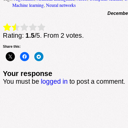
Machine learning
,
Neural networks
December
Rate this item:
Submit Rating
Rating:
1.5
/5. From 2 votes.
Share this:
Your response
You must be
logged in
to post a comment.