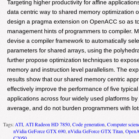
Targeting higher productivity for affine applicatio
data centric way to shared memory optimization
design a pragma extension on OpenACC so as t
management hints of programmers to compiler. 
devise a compiler framework to automatically sele
parameters for shared arrays, using the polyhedr
further propose optimization techniques to expos
memory and instruction level parallelism. The exp
results show that our shared memory centric app
effectively improve the performance of five typic
applications across four widely used platforms by
average, and do not burden programmers with lot
Tags:
ATI
,
ATI Radeon HD 7850
,
Code generation
,
Computer scien
nVidia GeForce GTX 690
,
nVidia GeForce GTX Titan
,
Open
C2050