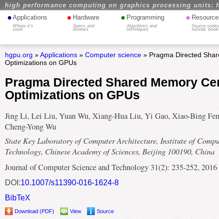
high performance computing on graphics processing units: 
•
•
•
•
Applications
Hardware
Programming
Resource
Where it's
Specs and
Algorithms and
Source codes
used
reviews
techniques
tutorial, book
hgpu.org
»
Applications
»
Computer science
» Pragma Directed Shar
Optimizations on GPUs
Pragma Directed Shared Memory Cen
Optimizations on GPUs
Jing Li, Lei Liu, Yuan Wu, Xiang-Hua Liu, Yi Gao, Xiao-Bing Fen
Cheng-Yong Wu
State Key Laboratory of Computer Architecture, Institute of Comp
Technology, Chinese Academy of Sciences, Beijing 100190, China
Journal of Computer Science and Technology 31(2): 235-252, 2016
DOI:
10.1007/s11390-016-1624-8
BibTeX
Download (PDF)
View
Source