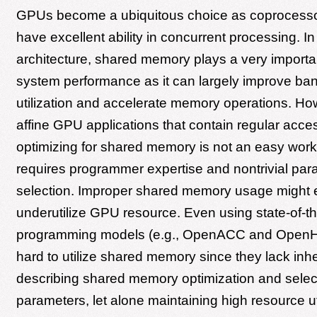
GPUs become a ubiquitous choice as coprocesso
have excellent ability in concurrent processing. 
architecture, shared memory plays a very importan
system performance as it can largely improve ba
utilization and accelerate memory operations. Ho
affine GPU applications that contain regular acce
optimizing for shared memory is not an easy work. 
requires programmer expertise and nontrivial par
selection. Improper shared memory usage might
underutilize GPU resource. Even using state-of-the
programming models (e.g., OpenACC and OpenHMPP
hard to utilize shared memory since they lack inhe
describing shared memory optimization and select
parameters, let alone maintaining high resource uti