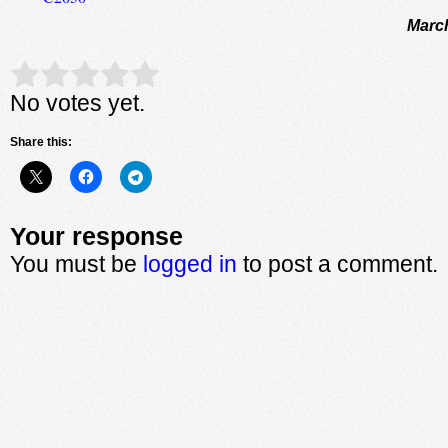
March
Rate this item:
Submit Rating
No votes yet.
Share this:
Your response
You must be
logged in
to post a comment.