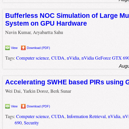
Bufferless NOC Simulation of Large Mu
System on GPU Hardware
Navin Kumar, Aryabartta Sahu
View
Download (PDF)
Tags:
Computer science
,
CUDA
,
nVidia
,
nVidia GeForce GTX 69
Augu
Accelerating SWHE based PIRs using
Wei Dai, Yarkin Doroz, Berk Sunar
View
Download (PDF)
Tags:
Computer science
,
CUDA
,
Information Retrieval
,
nVidia
,
nV
690
,
Security