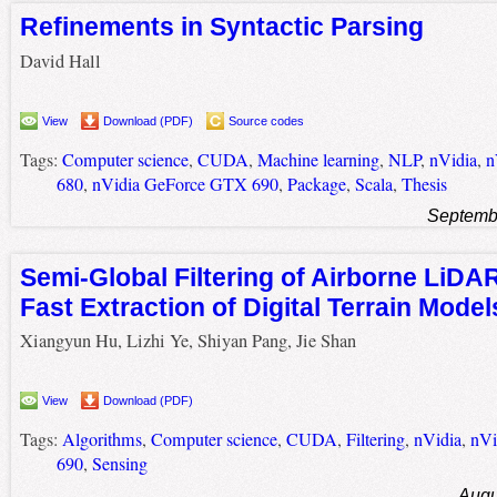
Refinements in Syntactic Parsing
David Hall
View
Download (PDF)
Source codes
Tags:
Computer science
,
CUDA
,
Machine learning
,
NLP
,
nVidia
,
n
680
,
nVidia GeForce GTX 690
,
Package
,
Scala
,
Thesis
Septemb
Semi-Global Filtering of Airborne LiDAR
Fast Extraction of Digital Terrain Model
Xiangyun Hu, Lizhi Ye, Shiyan Pang, Jie Shan
View
Download (PDF)
Tags:
Algorithms
,
Computer science
,
CUDA
,
Filtering
,
nVidia
,
nVi
690
,
Sensing
Augu