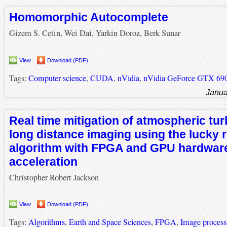
Homomorphic Autocomplete
Gizem S. Cetin, Wei Dai, Yarkin Doroz, Berk Sunar
View
Download (PDF)
Tags:
Computer science
,
CUDA
,
nVidia
,
nVidia GeForce GTX 69
Janua
Real time mitigation of atmospheric tur
long distance imaging using the lucky 
algorithm with FPGA and GPU hardwar
acceleration
Christopher Robert Jackson
View
Download (PDF)
Tags:
Algorithms
,
Earth and Space Sciences
,
FPGA
,
Image process