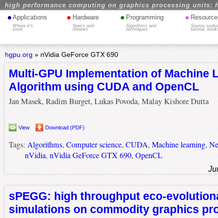
high performance computing on graphics processing units: 
•
•
•
•
Applications
Hardware
Programming
Resource
Where it's
Specs and
Algorithms and
Source codes
used
reviews
techniques
tutorial, book
hgpu.org
»
nVidia GeForce GTX 690
Multi-GPU Implementation of Machine 
Algorithm using CUDA and OpenCL
Jan Masek, Radim Burget, Lukas Povoda, Malay Kishore Dutta
View
Download (PDF)
Tags:
Algorithms
,
Computer science
,
CUDA
,
Machine learning
,
Ne
nVidia
,
nVidia GeForce GTX 690
,
OpenCL
Ju
sPEGG: high throughput eco-evolution
simulations on commodity graphics pr