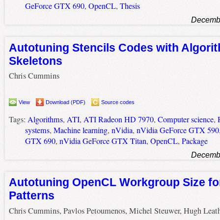
GeForce GTX 690
,
OpenCL
,
Thesis
Decembe
Autotuning Stencils Codes with Algori
Skeletons
Chris Cummins
View
Download (PDF)
Source codes
Tags:
Algorithms
,
ATI
,
ATI Radeon HD 7970
,
Computer science
,
systems
,
Machine learning
,
nVidia
,
nVidia GeForce GTX 590
GTX 690
,
nVidia GeForce GTX Titan
,
OpenCL
,
Package
Decembe
Autotuning OpenCL Workgroup Size for
Patterns
Chris Cummins, Pavlos Petoumenos, Michel Steuwer, Hugh Leat