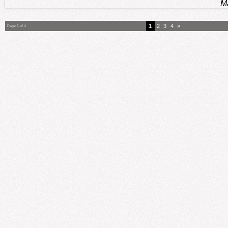
M
1
2
3
4
»
Page 1 of 4