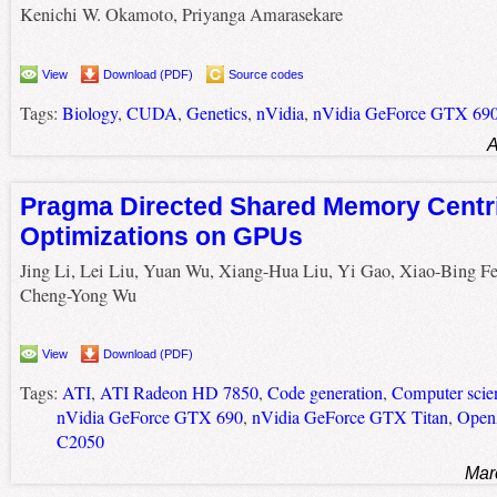
Kenichi W. Okamoto, Priyanga Amarasekare
View
Download (PDF)
Source codes
Tags:
Biology
,
CUDA
,
Genetics
,
nVidia
,
nVidia GeForce GTX 69
A
Pragma Directed Shared Memory Centr
Optimizations on GPUs
Jing Li, Lei Liu, Yuan Wu, Xiang-Hua Liu, Yi Gao, Xiao-Bing Fe
Cheng-Yong Wu
View
Download (PDF)
Tags:
ATI
,
ATI Radeon HD 7850
,
Code generation
,
Computer scie
nVidia GeForce GTX 690
,
nVidia GeForce GTX Titan
,
Ope
C2050
Mar