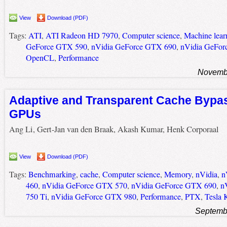
View
Download (PDF)
Tags:
ATI
,
ATI Radeon HD 7970
,
Computer science
,
Machine lear
GeForce GTX 590
,
nVidia GeForce GTX 690
,
nVidia GeFor
OpenCL
,
Performance
Novembe
Adaptive and Transparent Cache Bypas
GPUs
Ang Li, Gert-Jan van den Braak, Akash Kumar, Henk Corporaal
View
Download (PDF)
Tags:
Benchmarking
,
cache
,
Computer science
,
Memory
,
nVidia
,
n
460
,
nVidia GeForce GTX 570
,
nVidia GeForce GTX 690
,
n
750 Ti
,
nVidia GeForce GTX 980
,
Performance
,
PTX
,
Tesla 
Septemb