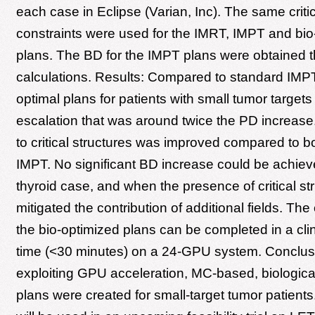
each case in Eclipse (Varian, Inc). The same criti
constraints were used for the IMRT, IMPT and bio
plans. The BD for the IMPT plans were obtained 
calculations. Results: Compared to standard IMPT,
optimal plans for patients with small tumor target
escalation that was around twice the PD increase
to critical structures was improved compared to 
IMPT. No significant BD increase could be achieve
thyroid case, and when the presence of critical st
mitigated the contribution of additional fields. The 
the bio-optimized plans can be completed in a clin
time (<30 minutes) on a 24-GPU system. Conclus
exploiting GPU acceleration, MC-based, biologica
plans were created for small-target tumor patients