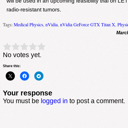
will be used in an upcoming feasibility trial on LET
radio-resistant tumors.
Tags:
Medical Physics
,
nVidia
,
nVidia GeForce GTX Titan X
,
Physi
March
Rate this item:
Submit Rating
No votes yet.
Share this:
Your response
You must be
logged in
to post a comment.