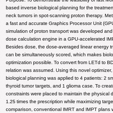
based inverse biological planning for the treatme
neck tumors in spot-scanning proton therapy. Met
a fast and accurate Graphics Processor Unit (G
simulation of proton transport was developed and
dose calculation engine in a GPU-accelerated IM
Besides dose, the dose-averaged linear energy t
can be simultaneously scored, which makes biolo
optimization possible. To convert from LETd to BD,
relation was assumed. Using this novel optimizer,
biological planning was applied to 4 patients: 2 s
thyroid tumor targets, and 1 glioma case. To creat
constraints were placed to maintain the physical 
1.25 times the prescription while maximizing targ
comparison, conventional IMRT and IMPT plans w