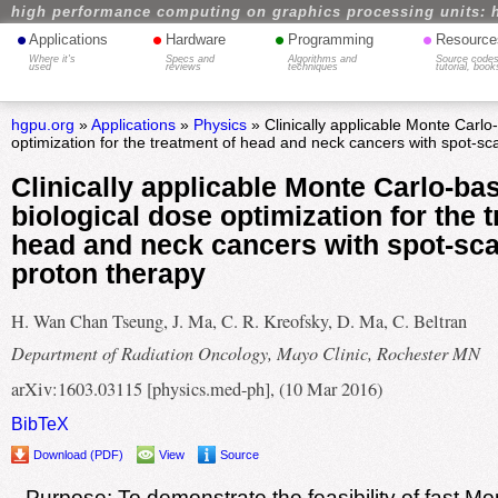
high performance computing on graphics processing units: 
•
•
•
•
Applications
Hardware
Programming
Resource
Where it's
Specs and
Algorithms and
Source codes
used
reviews
techniques
tutorial, book
hgpu.org
»
Applications
»
Physics
» Clinically applicable Monte Carlo
optimization for the treatment of head and neck cancers with spot-sc
Clinically applicable Monte Carlo-ba
biological dose optimization for the 
head and neck cancers with spot-sc
proton therapy
H. Wan Chan Tseung, J. Ma, C. R. Kreofsky, D. Ma, C. Beltran
Department of Radiation Oncology, Mayo Clinic, Rochester MN
arXiv:1603.03115 [physics.med-ph], (10 Mar 2016)
BibTeX
Download (PDF)
View
Source
Purpose: To demonstrate the feasibility of fast M