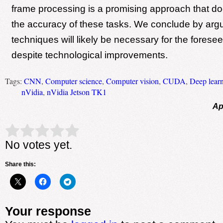
frame processing is a promising approach that do
the accuracy of these tasks. We conclude by argu
techniques will likely be necessary for the foresee
despite technological improvements.
Tags:
CNN
,
Computer science
,
Computer vision
,
CUDA
,
Deep lear
nVidia
,
nVidia Jetson TK1
Ap
Rate this item:
Submit Rating
No votes yet.
Share this:
Your response