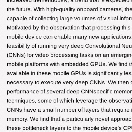
increased tremendously, a trend that is expected 
the future. With high-quality onboard cameras, th
capable of collecting large volumes of visual infor
Motivated by the observation that processing this
mobile device can enable many new applications,
feasibility of running very deep Convolutional Ne
(CNNs) for video processing tasks on an emerging
mobile platforms with embedded GPUs. We find t
available in these mobile GPUs is significantly le
necessary to execute very deep CNNs. We then q
performance of several deep CNNspecific mem
techniques, some of which leverage the observati
CNNs have a small number of layers that require 
memory. We find that a particularly novel approach
these bottleneck layers to the mobile device’s C