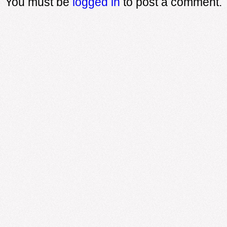
You must be
logged in
to post a comment.