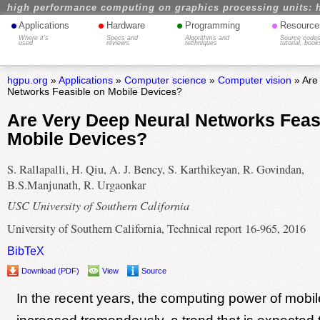
high performance computing on graphics processing units: 
•
•
•
•
Applications
Hardware
Programming
Resource
Where it's
Specs and
Algorithms and
Source codes
used
reviews
techniques
tutorial, book
hgpu.org
»
Applications
»
Computer science
»
Computer vision
» Are
Networks Feasible on Mobile Devices?
Are Very Deep Neural Networks Feas
Mobile Devices?
S. Rallapalli, H. Qiu, A. J. Bency, S. Karthikeyan, R. Govindan,
B.S.Manjunath, R. Urgaonkar
USC University of Southern California
University of Southern California, Technical report 16-965, 2016
BibTeX
Download (PDF)
View
Source
In the recent years, the computing power of mobi