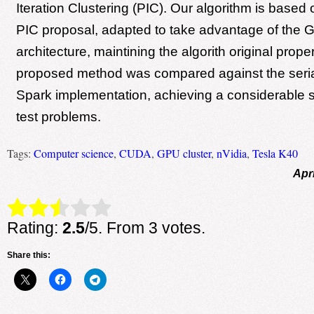
Iteration Clustering (PIC). Our algorithm is based 
PIC proposal, adapted to take advantage of the
architecture, maintining the algorith original prope
proposed method was compared against the serial
Spark implementation, achieving a considerable 
test problems.
Tags:
Computer science
,
CUDA
,
GPU cluster
,
nVidia
,
Tesla K40
Apri
Rate this item:
Submit Rating
Rating:
2.5
/5. From 3 votes.
Share this: