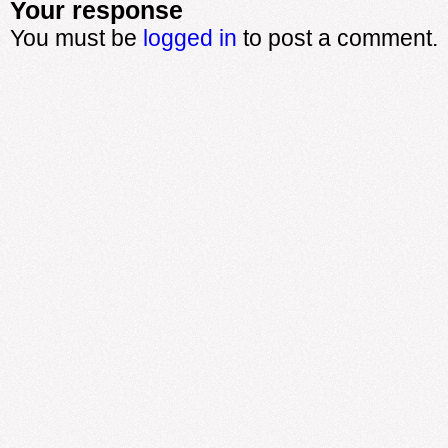
Your response
You must be
logged in
to post a comment.