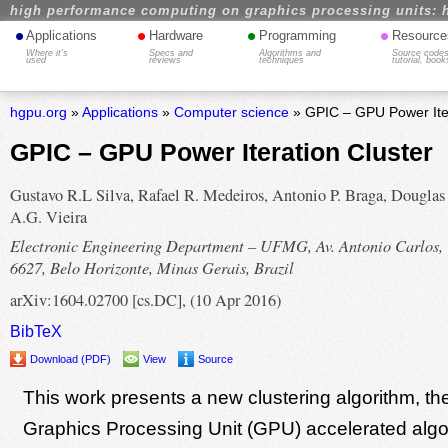
high performance computing on graphics processing units: 
•
•
•
•
Applications
Hardware
Programming
Resource
Where it's
Specs and
Algorithms and
Source codes
used
reviews
techniques
tutorial, book
hgpu.org
»
Applications
»
Computer science
» GPIC – GPU Power Iter
GPIC – GPU Power Iteration Cluster
Gustavo R.L Silva, Rafael R. Medeiros, Antonio P. Braga, Douglas
A.G. Vieira
Electronic Engineering Department – UFMG, Av. Antonio Carlos,
6627, Belo Horizonte, Minas Gerais, Brazil
arXiv:1604.02700 [cs.DC], (10 Apr 2016)
BibTeX
Download (PDF)
View
Source
This work presents a new clustering algorithm, th
Graphics Processing Unit (GPU) accelerated algo