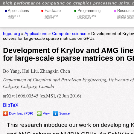
high performance computing on graphics processing units: 
•
•
•
•
Applications
Hardware
Programming
Resource
Where it's
Specs and
Algorithms and
Source codes
used
reviews
techniques
tutorial, book
hgpu.org
»
Applications
»
Computer science
» Development of Krylov
solvers for large-scale sparse matrices on GPUs
Development of Krylov and AMG line
for large-scale sparse matrices on 
Bo Yang, Hui Liu, Zhangxin Chen
Department of Chemical and Petroleum Engineering, University of
Calgary, Calgary, Canada
arXiv:1606.00545 [cs.MS], (2 Jun 2016)
BibTeX
Download (PDF)
View
Source
This research introduce our work on developing 