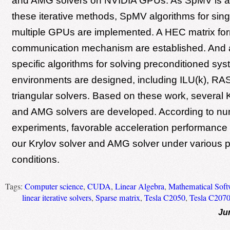
and AMG solvers on NVIDIA GPUs. As SpMV is a cr
these iterative methods, SpMV algorithms for si
multiple GPUs are implemented. A HEC matrix fo
communication mechanism are established. And al
specific algorithms for solving preconditioned syst
environments are designed, including ILU(k), RAS
triangular solvers. Based on these work, several 
and AMG solvers are developed. According to nu
experiments, favorable acceleration performance 
our Krylov solver and AMG solver under various 
conditions.
Tags:
Computer science
,
CUDA
,
Linear Algebra
,
Mathematical Soft
linear iterative solvers
,
Sparse matrix
,
Tesla C2050
,
Tesla C207
Ju