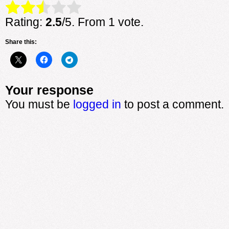
Rate this item:
Submit Rating
Rating:
2.5
/5. From 1 vote.
Share this:
Your response
You must be
logged in
to post a comment.