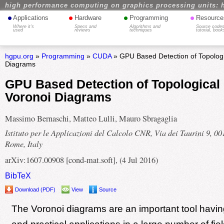
high performance computing on graphics processing units: 
•
•
•
•
Applications
Hardware
Programming
Resource
Where it's
Specs and
Algorithms and
Source codes
used
reviews
techniques
tutorial, book
hgpu.org
»
Programming
»
CUDA
» GPU Based Detection of Topologi
Diagrams
GPU Based Detection of Topological
Voronoi Diagrams
Massimo Bernaschi, Matteo Lulli, Mauro Sbragaglia
Istituto per le Applicazioni del Calcolo CNR, Via dei Taurini 9, 0
Rome, Italy
arXiv:1607.00908 [cond-mat.soft], (4 Jul 2016)
BibTeX
Download (PDF)
View
Source
The Voronoi diagrams are an important tool having