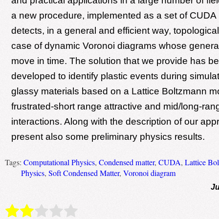
and practical applications in a large number of fi
a new procedure, implemented as a set of CUDA 
detects, in a general and efficient way, topologica
case of dynamic Voronoi diagrams whose generat
move in time. The solution that we provide has be
developed to identify plastic events during simulat
glassy materials based on a Lattice Boltzmann m
frustrated-short range attractive and mid/long-ran
interactions. Along with the description of our ap
present also some preliminary physics results.
Tags:
Computational Physics
,
Condensed matter
,
CUDA
,
Lattice Bo
Physics
,
Soft Condensed Matter
,
Voronoi diagram
Ju
Rate this item:
Submit Rating