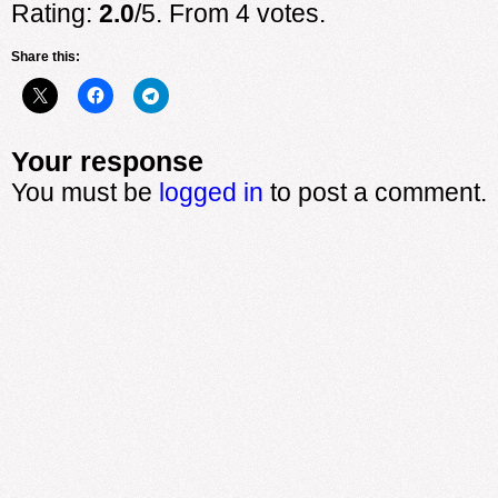
Rating:
2.0
/5. From 4 votes.
Share this:
Your response
You must be
logged in
to post a comment.