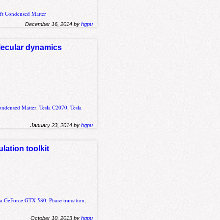
ft Condensed Matter
December 16, 2014 by
hgpu
lecular dynamics
ondensed Matter
,
Tesla C2070
,
Tesla
January 23, 2014 by
hgpu
ation toolkit
ia GeForce GTX 580
,
Phase transition
,
October 10, 2013 by
hgpu