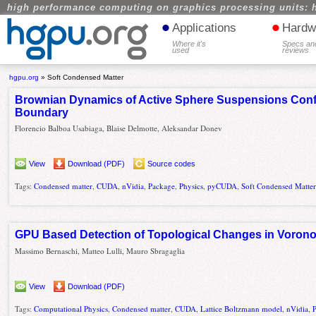
high performance computing on graphics processing units: 
•
•
Applications
Hardw
Where it's
Specs an
used
reviews
hgpu.org
»
Soft Condensed Matter
Brownian Dynamics of Active Sphere Suspensions Confi
Boundary
Florencio Balboa Usabiaga, Blaise Delmotte, Aleksandar Donev
View
Download (PDF)
Source codes
Tags:
Condensed matter
,
CUDA
,
nVidia
,
Package
,
Physics
,
pyCUDA
,
Soft Condensed Matte
GPU Based Detection of Topological Changes in Voron
Massimo Bernaschi, Matteo Lulli, Mauro Sbragaglia
View
Download (PDF)
Tags:
Computational Physics
,
Condensed matter
,
CUDA
,
Lattice Boltzmann model
,
nVidia
,