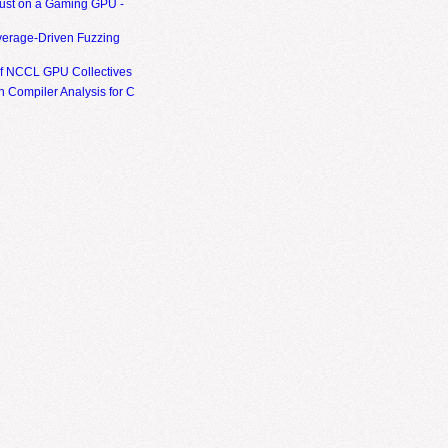
ust on a Gaming GPU -
erage-Driven Fuzzing
of NCCL GPU Collectives
 Compiler Analysis for C