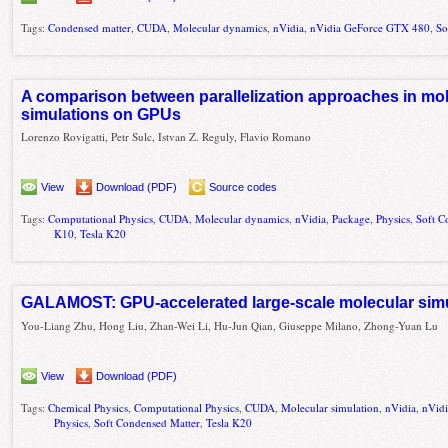
Tags:
Condensed matter
,
CUDA
,
Molecular dynamics
,
nVidia
,
nVidia GeForce GTX 480
,
So
A comparison between parallelization approaches in mo
simulations on GPUs
Lorenzo Rovigatti, Petr Sulc, Istvan Z. Reguly, Flavio Romano
View
Download (PDF)
Source codes
Tags:
Computational Physics
,
CUDA
,
Molecular dynamics
,
nVidia
,
Package
,
Physics
,
Soft C
K10
,
Tesla K20
GALAMOST: GPU-accelerated large-scale molecular simul
You-Liang Zhu, Hong Liu, Zhan-Wei Li, Hu-Jun Qian, Giuseppe Milano, Zhong-Yuan Lu
View
Download (PDF)
Tags:
Chemical Physics
,
Computational Physics
,
CUDA
,
Molecular simulation
,
nVidia
,
nVid
Physics
,
Soft Condensed Matter
,
Tesla K20