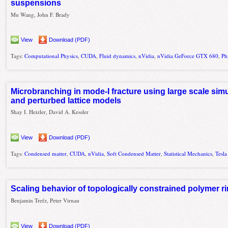
suspensions
Mu Wang, John F. Brady
View
Download (PDF)
Tags:
Computational Physics
,
CUDA
,
Fluid dynamics
,
nVidia
,
nVidia GeForce GTX 680
,
Ph
Microbranching in mode-I fracture using large scale si
and perturbed lattice models
Shay I. Heizler, David A. Kessler
View
Download (PDF)
Tags:
Condensed matter
,
CUDA
,
nVidia
,
Soft Condensed Matter
,
Statistical Mechanics
,
Tesla
Scaling behavior of topologically constrained polymer ri
Benjamin Trefz, Peter Virnau
View
Download (PDF)