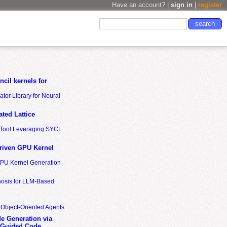
Have an account? |
sign in
|
register
cil kernels for
tor Library for Neural
ted Lattice
n Tool Leveraging SYCL
riven GPU Kernel
GPU Kernel Generation
nosis for LLM-Based
 Object-Oriented Agents
de Generation via
-Guided Code