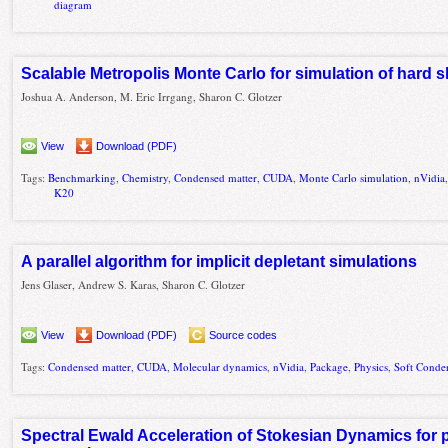
diagram
Scalable Metropolis Monte Carlo for simulation of hard 
Joshua A. Anderson, M. Eric Irrgang, Sharon C. Glotzer
View
Download (PDF)
Tags:
Benchmarking
,
Chemistry
,
Condensed matter
,
CUDA
,
Monte Carlo simulation
,
nVidia
K20
A parallel algorithm for implicit depletant simulations
Jens Glaser, Andrew S. Karas, Sharon C. Glotzer
View
Download (PDF)
Source codes
Tags:
Condensed matter
,
CUDA
,
Molecular dynamics
,
nVidia
,
Package
,
Physics
,
Soft Conde
Spectral Ewald Acceleration of Stokesian Dynamics for 