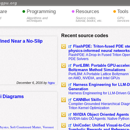
hgpu.org
•
•
•
are
Programming
Resources
Tools
d
Algorithms and
Source codes,
GPU
techniques
tutorial, books, etc.
services
Recent source codes
ned Near a No-Slip
FlashPDE: Triton-fused PDE sten
physics-informed neural networks
FlashPDE: A Drop-In Fused Triton Opera
PDE Solvers
PortLBM: Portable GPU-accelera
Boltzmann Method Simulations
PortLBM: A Portable Lattice Boltzman
r
on AMD, NVIDIA, and Intel GPUs
December 6, 2016 by
hgpu
Harness Engineering for LLM-D
Generation
Harness Engineering for LLM-Driven 
oi Diagrams
CANNBot Skills
Compiler-Grounded Hierarchical Diag
Triton Kernel Optimization
NVIDIA Object Oriented Agents
NVIDIA-labs OO Agents: Native Python
UniCoder: Unified Visual-to-Co
Physics
,
Soft Condensed Matter
,
Voronoi
Symbolic Rewards and Reference