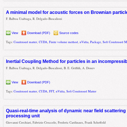
A minimal model for acoustic forces on Brownian particl
F. Balboa Usabiaga, R. Delgado-Buscalioni
View
Download (PDF)
Source codes
Tags:
Condensed matter
,
CUDA
,
Finite volume method
,
nVidia
,
Package
,
Soft Condensed M
Inertial Coupling Method for particles in an incompressibl
F. Balboa Usabiaga, R. Delgado-Buscalioni, B. E. Griffith, A. Donev
View
Download (PDF)
Tags:
Condensed matter
,
CUDA
,
FFT
,
nVidia
,
Soft Condensed Matter
Quasi-real-time analysis of dynamic near field scattering
processing unit
Giovanni Cerchiari, Fabrizio Croccolo, Frederic Cardinaux, Frank Scheffold