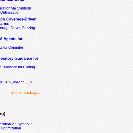
ration via Symbolic
Optimization
ph Coverage-Driven
aries
erage-Driven Fuzzing
M Agents for
s for Compiler
ository Guidance for
y Guidance for Coding
or Self-Evolving LLM
See all packages
ys)
eration via Symbolic
Optimization