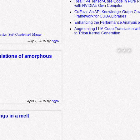
Real FP4 Tensor-Core Code in Pure R
with NVIDIA's Own Compiler
CuFuzz: An API-Knowledge-Graph Cov
Framework for CUDA Libraries
Enhancing the Performance Analysis 
Augmenting LLM Code Translation with
to Triton Kernel Generation
ysics
,
Soft Condensed Matter
July 1, 2015 by
hgpu
* * *
mulations of amorphous
April 1, 2015 by
hgpu
ngs in a melt