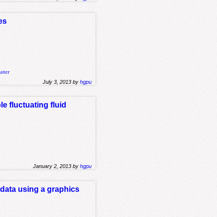
es
atter
July 3, 2013 by
hgpu
e fluctuating fluid
January 2, 2013 by
hgpu
 data using a graphics