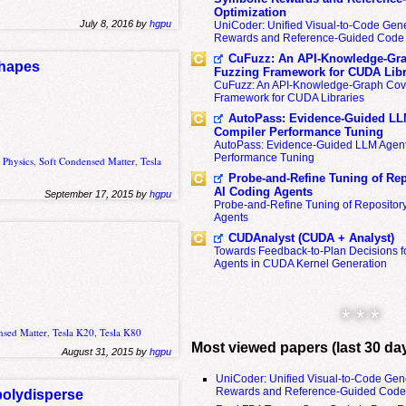
Optimization
July 8, 2016 by
hgpu
UniCoder: Unified Visual-to-Code Gene
Rewards and Reference-Guided Code 
CuFuzz: An API-Knowledge-Gra
shapes
Fuzzing Framework for CUDA Libr
CuFuzz: An API-Knowledge-Graph Cov
Framework for CUDA Libraries
AutoPass: Evidence-Guided LL
Compiler Performance Tuning
AutoPass: Evidence-Guided LLM Agent
Performance Tuning
,
Physics
,
Soft Condensed Matter
,
Tesla
Probe-and-Refine Tuning of Rep
AI Coding Agents
September 17, 2015 by
hgpu
Probe-and-Refine Tuning of Repositor
Agents
CUDAnalyst (CUDA + Analyst)
Towards Feedback-to-Plan Decisions f
Agents in CUDA Kernel Generation
* * *
nsed Matter
,
Tesla K20
,
Tesla K80
Most viewed papers (last 30 da
August 31, 2015 by
hgpu
UniCoder: Unified Visual-to-Code Gen
Rewards and Reference-Guided Code 
polydisperse