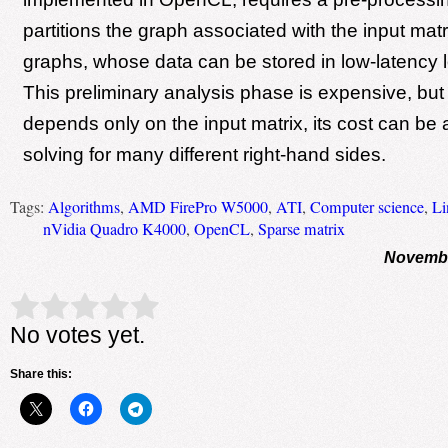
partitions the graph associated with the input matr
graphs, whose data can be stored in low-latency 
This preliminary analysis phase is expensive, but
depends only on the input matrix, its cost can b
solving for many different right-hand sides.
Tags:
Algorithms
,
AMD FirePro W5000
,
ATI
,
Computer science
,
Li
nVidia Quadro K4000
,
OpenCL
,
Sparse matrix
Novembe
Rate this item:
Submit Rating
No votes yet.
Share this: