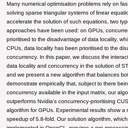
Many numerical optimisation problems rely on fast
solving sparse triangular systems of linear equati
accelerate the solution of such equations, two typ
approaches have been used: on GPUs, concurre
prioritised to the disadvantage of data locality, wh
CPUs, data locality has been prioritised to the di
concurrency. In this paper, we discuss the intera
data locality and concurrency in the solution of 
and we present a new algorithm that balances bo
demonstrate empirically that, subject to there be
concurrency available in the input matrix, our algo
outperforms Nvidia’s concurrency-prioritising 
algorithm for GPUs. Experimental results show 
speedup of 5.8-fold. Our solution algorithm, whic
implemented in OpenCL, requires a pre-processi