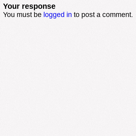
Your response
You must be
logged in
to post a comment.