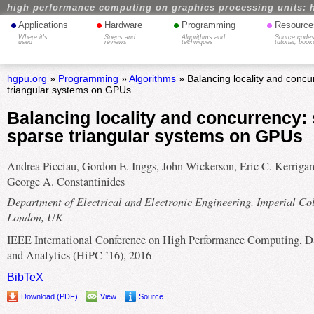
high performance computing on graphics processing units: 
•
•
•
•
Applications
Hardware
Programming
Resource
Where it's
Specs and
Algorithms and
Source codes
used
reviews
techniques
tutorial, book
hgpu.org
»
Programming
»
Algorithms
» Balancing locality and concu
triangular systems on GPUs
Balancing locality and concurrency: 
sparse triangular systems on GPUs
Andrea Picciau, Gordon E. Inggs, John Wickerson, Eric C. Kerrigan
George A. Constantinides
Department of Electrical and Electronic Engineering, Imperial Co
London, UK
IEEE International Conference on High Performance Computing, D
and Analytics (HiPC ’16), 2016
BibTeX
Download (PDF)
View
Source