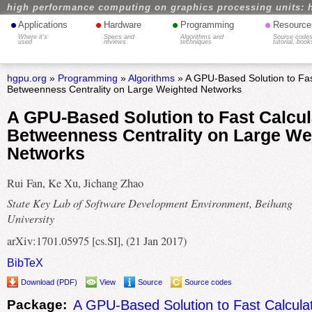
high performance computing on graphics processing units: 
•
•
•
•
Applications
Hardware
Programming
Resource
Where it's
Specs and
Algorithms and
Source codes
used
reviews
techniques
tutorial, book
hgpu.org
»
Programming
»
Algorithms
» A GPU-Based Solution to Fast
Betweenness Centrality on Large Weighted Networks
A GPU-Based Solution to Fast Calcul
Betweenness Centrality on Large We
Networks
Rui Fan, Ke Xu, Jichang Zhao
State Key Lab of Software Development Environment, Beihang
University
arXiv:1701.05975 [cs.SI], (21 Jan 2017)
BibTeX
Download (PDF)
View
Source
Source codes
Package:
A GPU-Based Solution to Fast Calculat