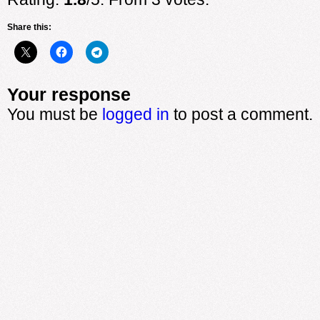
Share this:
Your response
You must be
logged in
to post a comment.