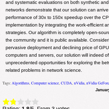
and systematic evaluations on both synthetic and
networks demonstrate that our solution can arrive
performance of 30x to 150x speedup over the C
implementation by integrating the work-efficient a
strategies. Our algorithm is completely open-sour
the community and it is public available. Consider
pervasive deployment and declining price of GPU
computers and servers, our solution will indeed of
unprecedented opportunities for exploring the b
related problems in network science.
Tags:
Algorithms
,
Computer science
,
CUDA
,
nVidia
,
nVidia GeFor
Januar
Rate this item:
Submit Rating
Rating:
1.8
/5. From 3 votes.