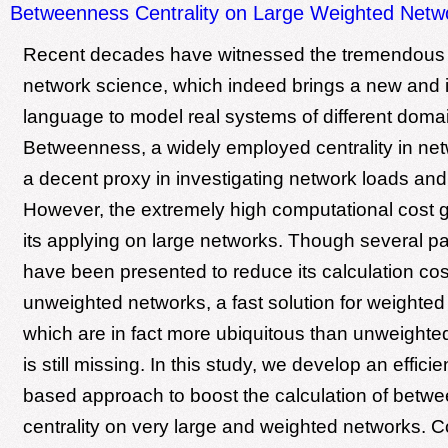
Betweenness Centrality on Large Weighted Netw
Recent decades have witnessed the tremendous
network science, which indeed brings a new and i
language to model real systems of different doma
Betweenness, a widely employed centrality in net
a decent proxy in investigating network loads and
However, the extremely high computational cost g
its applying on large networks. Though several par
have been presented to reduce its calculation cos
unweighted networks, a fast solution for weighted
which are in fact more ubiquitous than unweighted 
is still missing. In this study, we develop an effici
based approach to boost the calculation of betw
centrality on very large and weighted networks.