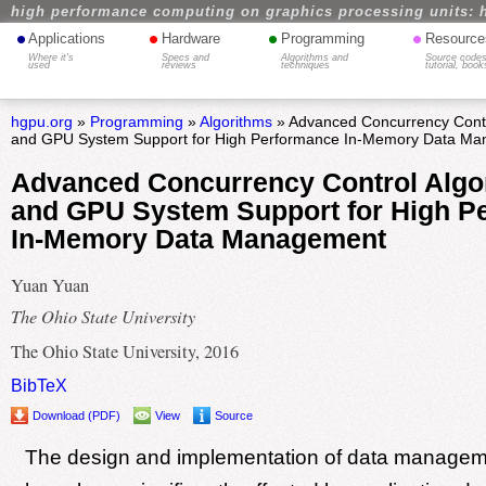
high performance computing on graphics processing units: 
•
•
•
•
Applications
Hardware
Programming
Resource
Where it's
Specs and
Algorithms and
Source codes
used
reviews
techniques
tutorial, book
hgpu.org
»
Programming
»
Algorithms
» Advanced Concurrency Contr
and GPU System Support for High Performance In-Memory Data M
Advanced Concurrency Control Algo
and GPU System Support for High P
In-Memory Data Management
Yuan Yuan
The Ohio State University
The Ohio State University, 2016
BibTeX
Download (PDF)
View
Source
The design and implementation of data manage