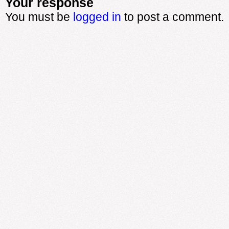
Your response
You must be
logged in
to post a comment.