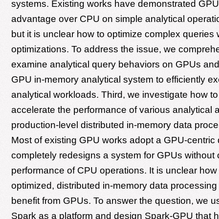
systems. Existing works have demonstrated GPU
advantage over CPU on simple analytical operation
but it is unclear how to optimize complex queries 
optimizations. To address the issue, we compreh
examine analytical query behaviors on GPUs an
GPU in-memory analytical system to efficiently e
analytical workloads. Third, we investigate how t
accelerate the performance of various analytical 
production-level distributed in-memory data proc
Most of existing GPU works adopt a GPU-centric 
completely redesigns a system for GPUs without 
performance of CPU operations. It is unclear ho
optimized, distributed in-memory data processin
benefit from GPUs. To answer the question, we 
Spark as a platform and design Spark-GPU that 