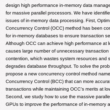
design high performance in-memory data manag
for massive parallel processors. We have identified
issues of in-memory data processing. First, Optimi
Concurrency Control (OCC) method has been c
for in-memory databases to ensure transaction seri
Although OCC can achieve high performance at lo
causes large number of unnecessary transaction 
contention, which wastes system resources and si
degrades database throughput. To solve the pro
propose a new concurrency control method nam
Concurrency Control (BCC) that can more accurat
transactions while maintaining OCC’s merits at lo
Second, we study how to use the massive paralle
GPUs to improve the performance of in-memory an