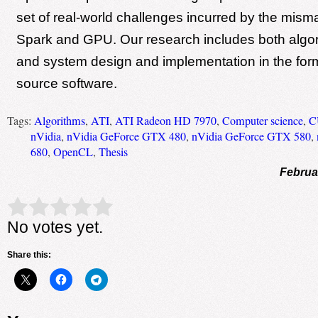
set of real-world challenges incurred by the mis
Spark and GPU. Our research includes both algo
and system design and implementation in the for
source software.
Tags:
Algorithms
,
ATI
,
ATI Radeon HD 7970
,
Computer science
,
C
nVidia
,
nVidia GeForce GTX 480
,
nVidia GeForce GTX 580
,
680
,
OpenCL
,
Thesis
Februa
Rate this item:
Submit Rating
No votes yet.
Share this: