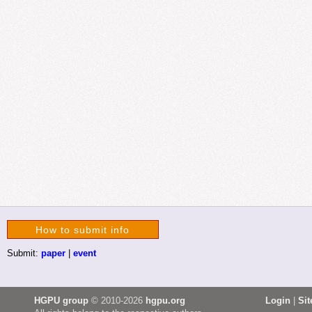
How to submit info
Submit:
paper
|
event
HGPU group
© 2010-2026
hgpu.org
Login
|
Si