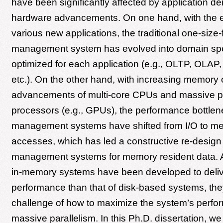
have been significantly affected by application 
hardware advancements. On one hand, with the 
various new applications, the traditional one-size-f
management system has evolved into domain spe
optimized for each application (e.g., OLTP, OLAP,
etc.). On the other hand, with increasing memory 
advancements of multi-core CPUs and massive pa
processors (e.g., GPUs), the performance bottlen
management systems have shifted from I/O to m
accesses, which has led a constructive re-design 
management systems for memory resident data.
in-memory systems have been developed to deliv
performance than that of disk-based systems, they
challenge of how to maximize the system’s perf
massive parallelism. In this Ph.D. dissertation, w