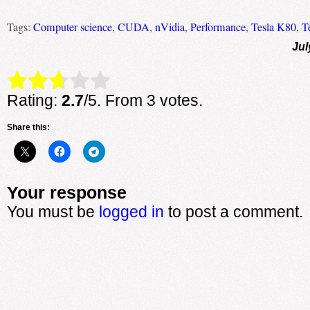
Tags:
Computer science
,
CUDA
,
nVidia
,
Performance
,
Tesla K80
,
T
Jul
Rate this item:
Submit Rating
Rating:
2.7
/5. From 3 votes.
Share this:
Your response
You must be
logged in
to post a comment.