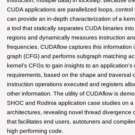
instruction, multiple data) in lockstep. Because the
CUDA applications are parallelized loops, control 
can provide an in-depth characterization of a ker
a tool that statically separates CUDA binaries into
regions and dynamically measures instruction an
frequencies. CUDAflow captures this information in
graph (CFG) and performs subgraph matching ac
kernel’s CFGs to gain insights to an application’s
requirements, based on the shape and traversal o
instruction operations executed and registers al
other information. The utility of CUDAflow is demo
SHOC and Rodinia application case studies on a 
architectures, revealing novel thread divergence c
that facilitates end users, autotuners and compile
high performing code.