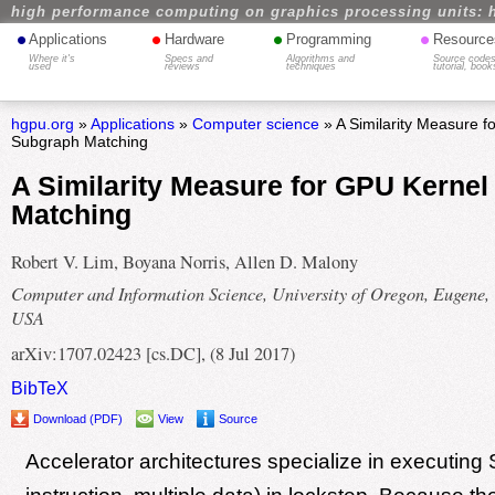
high performance computing on graphics processing units: 
•
•
•
•
Applications
Hardware
Programming
Resource
Where it's
Specs and
Algorithms and
Source codes
used
reviews
techniques
tutorial, book
hgpu.org
»
Applications
»
Computer science
» A Similarity Measure f
Subgraph Matching
A Similarity Measure for GPU Kerne
Matching
Robert V. Lim, Boyana Norris, Allen D. Malony
Computer and Information Science, University of Oregon, Eugene,
USA
arXiv:1707.02423 [cs.DC], (8 Jul 2017)
BibTeX
Download (PDF)
View
Source
Accelerator architectures specialize in executing