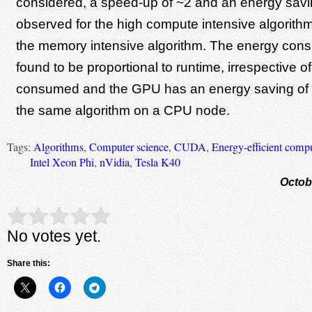
considered, a speed-up of ~2 and an energy savi
observed for the high compute intensive algorit
the memory intensive algorithm. The energy cons
found to be proportional to runtime, irrespective o
consumed and the GPU has an energy saving of
the same algorithm on a CPU node.
Tags:
Algorithms
,
Computer science
,
CUDA
,
Energy-efficient comp
Intel Xeon Phi
,
nVidia
,
Tesla K40
Octob
Rate this item:
Submit Rating
No votes yet.
Share this: