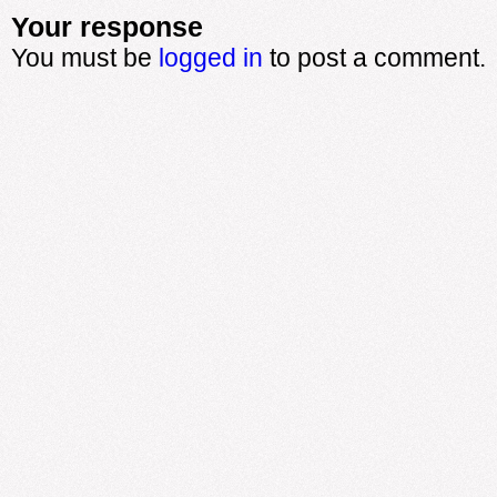
Your response
You must be
logged in
to post a comment.