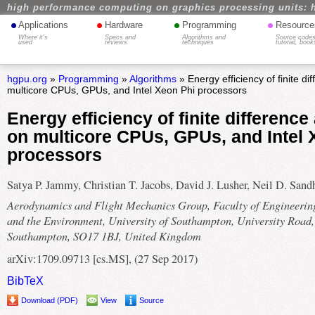
high performance computing on graphics processing units: 
•
•
•
•
Applications
Hardware
Programming
Resource
Where it's
Specs and
Algorithms and
Source codes
used
reviews
techniques
tutorial, book
hgpu.org
»
Programming
»
Algorithms
» Energy efficiency of finite di
multicore CPUs, GPUs, and Intel Xeon Phi processors
Energy efficiency of finite difference
on multicore CPUs, GPUs, and Intel 
processors
Satya P. Jammy, Christian T. Jacobs, David J. Lusher, Neil D. San
Aerodynamics and Flight Mechanics Group, Faculty of Engineerin
and the Environment, University of Southampton, University Road,
Southampton, SO17 1BJ, United Kingdom
arXiv:1709.09713 [cs.MS], (27 Sep 2017)
BibTeX
Download (PDF)
View
Source