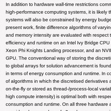
In addition to hardware wall-time restrictions com
high-performance computing systems, it is likely t
systems will also be constrained by energy budget
present work, finite difference algorithms of vary
and memory intensity are evaluated with respect 
efficiency and runtime on an Intel Ivy Bridge CPU 
Xeon Phi Knights Landing processor, and an NVI
GPU. The conventional way of storing the discreti
to global arrays for solution advancement is found 
in terms of energy consumption and runtime. In co
of algorithms in which the discretised derivatives
on-the-fly or stored as thread-/process-local varia
high compute intensity) is optimal both with respe
consumption and runtime. On all three hardware a