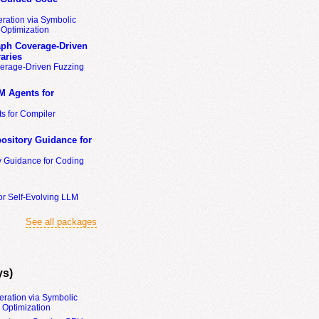
ration via Symbolic
Optimization
ph Coverage-Driven
aries
erage-Driven Fuzzing
M Agents for
s for Compiler
ository Guidance for
y Guidance for Coding
or Self-Evolving LLM
See all packages
ys)
eration via Symbolic
Optimization