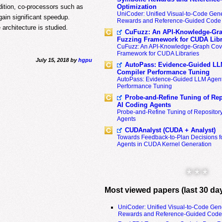
dition, co-processors such as
Optimization
UniCoder: Unified Visual-to-Code Gene
ain significant speedup.
Rewards and Reference-Guided Code 
 architecture is studied.
CuFuzz: An API-Knowledge-Gra
Fuzzing Framework for CUDA Libr
CuFuzz: An API-Knowledge-Graph Cov
Framework for CUDA Libraries
July 15, 2018 by
hgpu
AutoPass: Evidence-Guided LL
Compiler Performance Tuning
AutoPass: Evidence-Guided LLM Agent
Performance Tuning
Probe-and-Refine Tuning of Rep
AI Coding Agents
Probe-and-Refine Tuning of Repositor
Agents
CUDAnalyst (CUDA + Analyst)
Towards Feedback-to-Plan Decisions f
Agents in CUDA Kernel Generation
* * *
Most viewed papers (last 30 da
UniCoder: Unified Visual-to-Code Gen
Rewards and Reference-Guided Code 