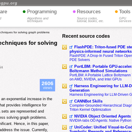
hgpu.org
•
•
•
are
Programming
Resources
Tools
d
Algorithms and
Source codes,
GPU
techniques
tutorial, books, etc.
services
echniques for solving graph problems
Recent source codes
techniques for solving
FlashPDE: Triton-fused PDE sten
physics-informed neural networks
FlashPDE: A Drop-In Fused Triton Opera
PDE Solvers
PortLBM: Portable GPU-accelera
USA
Boltzmann Method Simulations
PortLBM: A Portable Lattice Boltzman
on AMD, NVIDIA, and Intel GPUs
2606
Harness Engineering for LLM-D
views
Generation
Harness Engineering for LLM-Driven 
 an exponential increase in the
CANNBot Skills
hat provides intelligence for
Compiler-Grounded Hierarchical Diag
Triton Kernel Optimization
a sets are represented and
NVIDIA Object Oriented Agents
ress solving graph problems.
NVIDIA-labs OO Agents: Native Python
ificant. Hence, in this paper,
UniCoder: Unified Visual-to-Co
address the issue. Currently,
Symbolic Rewards and Reference