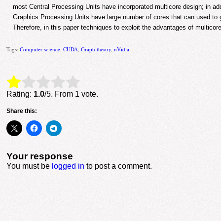
most Central Processing Units have incorporated multicore design; in ad
Graphics Processing Units have large number of cores that can used to g
Therefore, in this paper techniques to exploit the advantages of multicore
Tags:
Computer science
,
CUDA
,
Graph theory
,
nVidia
Rate this item:
Submit Rating
Rating:
1.0
/5. From 1 vote.
Share this:
Your response
You must be
logged in
to post a comment.