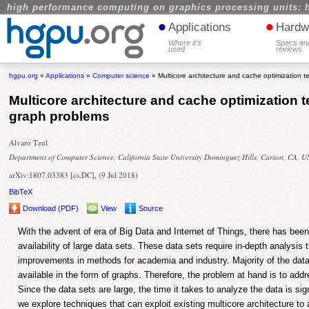
high performance computing on graphics processing units: 
•
•
Applications
Hardw
Where it's
Specs an
used
reviews
hgpu.org
»
Applications
»
Computer science
» Multicore architecture and cache optimization t
Multicore architecture and cache optimization 
graph problems
Alvaro Tzul
Department of Computer Science, California State University Dominguez Hills, Carson, CA, 
arXiv:1807.03383 [cs.DC], (9 Jul 2018)
BibTeX
Download (PDF)
View
Source
With the advent of era of Big Data and Internet of Things, there has been
availability of large data sets. These data sets require in-depth analysis t
improvements in methods for academia and industry. Majority of the dat
available in the form of graphs. Therefore, the problem at hand is to add
Since the data sets are large, the time it takes to analyze the data is sign
we explore techniques that can exploit existing multicore architecture to 