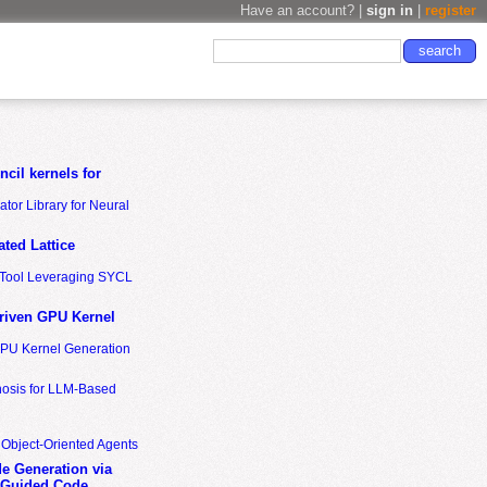
Have an account? |
sign in
|
register
cil kernels for
tor Library for Neural
ted Lattice
n Tool Leveraging SYCL
riven GPU Kernel
GPU Kernel Generation
nosis for LLM-Based
 Object-Oriented Agents
de Generation via
-Guided Code