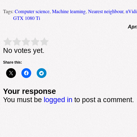
Tags:
Computer science
,
Machine learning
,
Nearest neighbour
,
nVidi
GTX 1080 Ti
Apri
Rate this item:
Submit Rating
No votes yet.
Share this:
Your response
You must be
logged in
to post a comment.