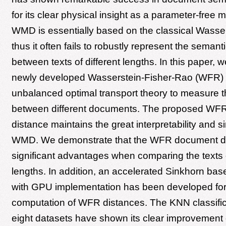
for its clear physical insight as a parameter-free
WMD is essentially based on the classical Wasser
thus it often fails to robustly represent the semanti
between texts of different lengths. In this paper, 
newly developed Wasserstein-Fisher-Rao (WFR) 
unbalanced optimal transport theory to measure t
between different documents. The proposed WF
distance maintains the great interpretability and si
WMD. We demonstrate that the WFR document d
significant advantages when comparing the texts o
lengths. In addition, an accelerated Sinkhorn bas
with GPU implementation has been developed for 
computation of WFR distances. The KNN classifica
eight datasets have shown its clear improvemen