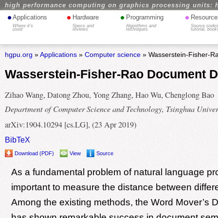
high performance computing on graphics processing units: 
•
•
•
•
Applications
Hardware
Programming
Resource
Where it's
Specs and
Algorithms and
Source codes
used
reviews
techniques
tutorial, book
hgpu.org
»
Applications
»
Computer science
» Wasserstein-Fisher-R
Wasserstein-Fisher-Rao Document D
Zihao Wang, Datong Zhou, Yong Zhang, Hao Wu, Chenglong Bao
Department of Computer Science and Technology, Tsinghua Univer
arXiv:1904.10294 [cs.LG], (23 Apr 2019)
BibTeX
Download (PDF)
View
Source
As a fundamental problem of natural language proc
important to measure the distance between diffe
Among the existing methods, the Word Mover’s 
has shown remarkable success in document sem