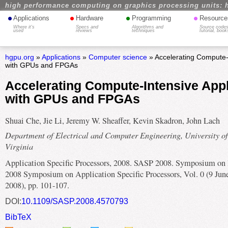
high performance computing on graphics processing units: 
•
•
•
•
Applications
Hardware
Programming
Resource
Where it's
Specs and
Algorithms and
Source codes
used
reviews
techniques
tutorial, book
hgpu.org
»
Applications
»
Computer science
» Accelerating Compute-I
with GPUs and FPGAs
Accelerating Compute-Intensive Appl
with GPUs and FPGAs
Shuai Che, Jie Li, Jeremy W. Sheaffer, Kevin Skadron, John Lach
Department of Electrical and Computer Engineering, University of
Virginia
Application Specific Processors, 2008. SASP 2008. Symposium on 
2008 Symposium on Application Specific Processors, Vol. 0 (9 Jun
2008), pp. 101-107.
DOI:
10.1109/SASP.2008.4570793
BibTeX