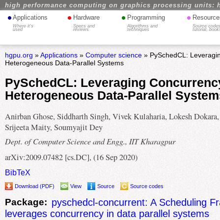
high performance computing on graphics processing units: 
•
•
•
•
Applications
Hardware
Programming
Resource
Where it's
Specs and
Algorithms and
Source codes
used
reviews
techniques
tutorial, book
hgpu.org
»
Applications
»
Computer science
» PySchedCL: Leveragin
Heterogeneous Data-Parallel Systems
PySchedCL: Leveraging Concurrency
Heterogeneous Data-Parallel System
Anirban Ghose, Siddharth Singh, Vivek Kulaharia, Lokesh Dokara,
Srijeeta Maity, Soumyajit Dey
Dept. of Computer Science and Engg., IIT Kharagpur
arXiv:2009.07482 [cs.DC], (16 Sep 2020)
BibTeX
Download (PDF)
View
Source
Source codes
Package:
pyschedcl-concurrent: A Scheduling F
leverages concurrency in data parallel systems