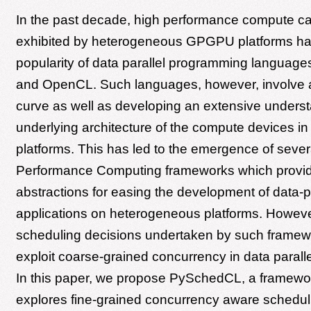
In the past decade, high performance compute cap
exhibited by heterogeneous GPGPU platforms hav
popularity of data parallel programming langua
and OpenCL. Such languages, however, involve a
curve as well as developing an extensive underst
underlying architecture of the compute devices i
platforms. This has led to the emergence of sever
Performance Computing frameworks which provide
abstractions for easing the development of data-pa
applications on heterogeneous platforms. Howeve
scheduling decisions undertaken by such framew
exploit coarse-grained concurrency in data paralle
In this paper, we propose PySchedCL, a framewo
explores fine-grained concurrency aware schedul