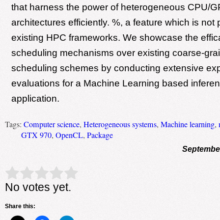
that harness the power of heterogeneous CPU/
architectures efficiently. %, a feature which is not
existing HPC frameworks. We showcase the effic
scheduling mechanisms over existing coarse-gra
scheduling schemes by conducting extensive exp
evaluations for a Machine Learning based infere
application.
Tags:
Computer science
,
Heterogeneous systems
,
Machine learning
,
GTX 970
,
OpenCL
,
Package
September
Rate this item:
Submit Rating
No votes yet.
Share this: