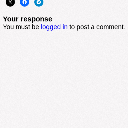
Your response
You must be
logged in
to post a comment.