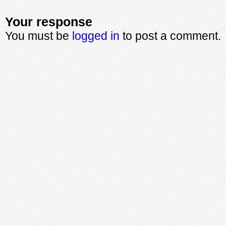
Your response
You must be
logged in
to post a comment.