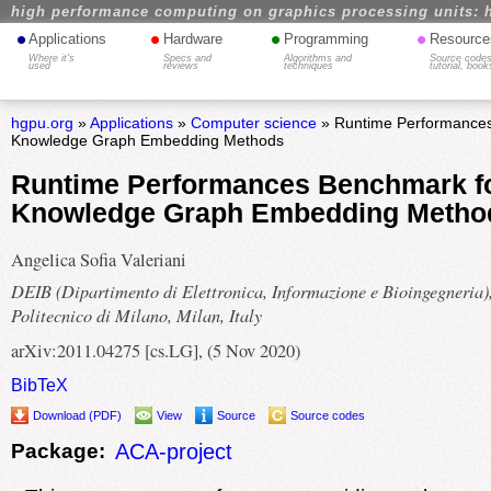
high performance computing on graphics processing units: 
•
•
•
•
Applications
Hardware
Programming
Resource
Where it's
Specs and
Algorithms and
Source codes
used
reviews
techniques
tutorial, book
hgpu.org
»
Applications
»
Computer science
» Runtime Performances
Knowledge Graph Embedding Methods
Runtime Performances Benchmark f
Knowledge Graph Embedding Metho
Angelica Sofia Valeriani
DEIB (Dipartimento di Elettronica, Informazione e Bioingegneria)
Politecnico di Milano, Milan, Italy
arXiv:2011.04275 [cs.LG], (5 Nov 2020)
BibTeX
Download (PDF)
View
Source
Source codes
Package:
ACA-project