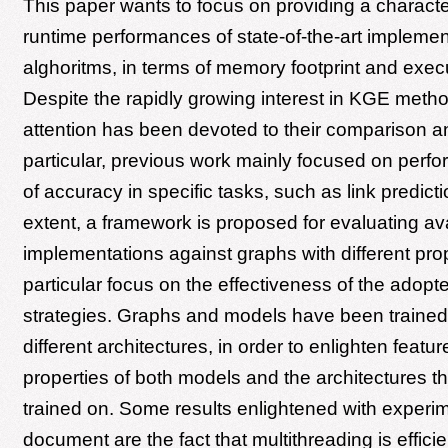
This paper wants to focus on providing a character
runtime performances of state-of-the-art impleme
alghoritms, in terms of memory footprint and execu
Despite the rapidly growing interest in KGE methods
attention has been devoted to their comparison an
particular, previous work mainly focused on perf
of accuracy in specific tasks, such as link predicti
extent, a framework is proposed for evaluating a
implementations against graphs with different prop
particular focus on the effectiveness of the adopt
strategies. Graphs and models have been trained
different architectures, in order to enlighten featu
properties of both models and the architectures 
trained on. Some results enlightened with experim
document are the fact that multithreading is efficie