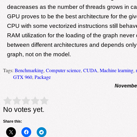
deacreases as the number of threads grows in c
GPU proves to be the best architecture for the giv
CPU with some vectorized instructions still behaves
RAM utilization for the loading of the graph neve
between different architectures and depends only 
graph, not on the model.
Tags:
Benchmarking
,
Computer science
,
CUDA
,
Machine learning
,
GTX 960
,
Package
November
Rate this item:
Submit Rating
No votes yet.
Share this: