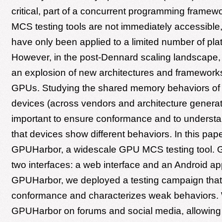
critical, part of a concurrent programming framewo
MCS testing tools are not immediately accessible,
have only been applied to a limited number of pla
However, in the post-Dennard scaling landscape,
an explosion of new architectures and frameworks,
GPUs. Studying the shared memory behaviors of d
devices (across vendors and architecture generat
important to ensure conformance and to understa
that devices show different behaviors. In this pap
GPUHarbor, a widescale GPU MCS testing tool.
two interfaces: a web interface and an Android ap
GPUHarbor, we deployed a testing campaign tha
conformance and characterizes weak behaviors.
GPUHarbor on forums and social media, allowing u