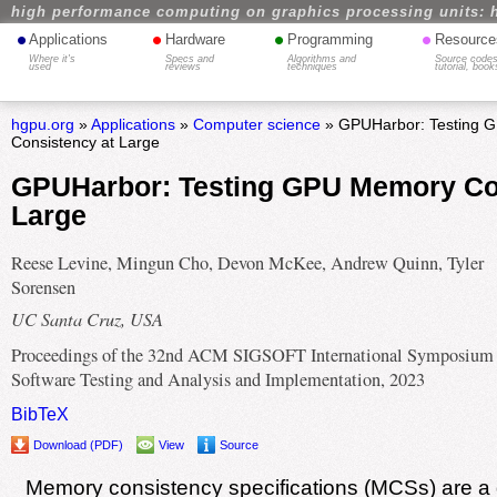
high performance computing on graphics processing units: 
•
•
•
•
Applications
Hardware
Programming
Resource
Where it's
Specs and
Algorithms and
Source codes
used
reviews
techniques
tutorial, book
hgpu.org
»
Applications
»
Computer science
» GPUHarbor: Testing 
Consistency at Large
GPUHarbor: Testing GPU Memory Co
Large
Reese Levine, Mingun Cho, Devon McKee, Andrew Quinn, Tyler
Sorensen
UC Santa Cruz, USA
Proceedings of the 32nd ACM SIGSOFT International Symposium
Software Testing and Analysis and Implementation, 2023
BibTeX
Download (PDF)
View
Source
Memory consistency specifications (MCSs) are a di