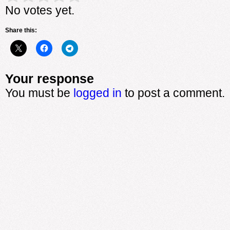
No votes yet.
Share this:
Your response
You must be
logged in
to post a comment.