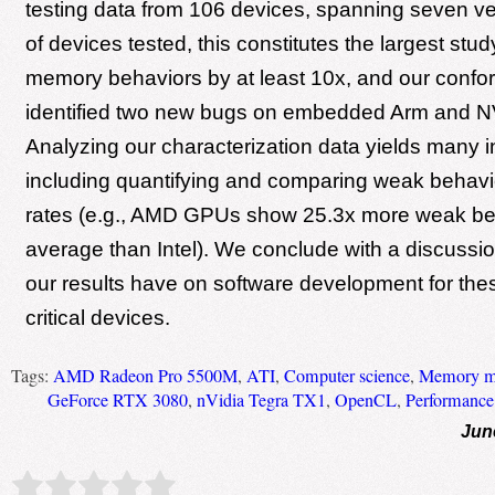
testing data from 106 devices, spanning seven ve
of devices tested, this constitutes the largest st
memory behaviors by at least 10x, and our confo
identified two new bugs on embedded Arm and N
Analyzing our characterization data yields many i
including quantifying and comparing weak behavi
rates (e.g., AMD GPUs show 25.3x more weak be
average than Intel). We conclude with a discussio
our results have on software development for th
critical devices.
Tags:
AMD Radeon Pro 5500M
,
ATI
,
Computer science
,
Memory m
GeForce RTX 3080
,
nVidia Tegra TX1
,
OpenCL
,
Performance
Jun
Rate this item:
Submit Rating