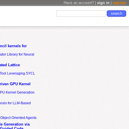
Have an account? |
sign in
|
register
cil kernels for
tor Library for Neural
ted Lattice
n Tool Leveraging SYCL
riven GPU Kernel
GPU Kernel Generation
nosis for LLM-Based
 Object-Oriented Agents
de Generation via
-Guided Code