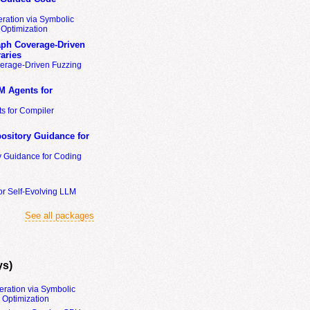
ration via Symbolic
Optimization
ph Coverage-Driven
aries
erage-Driven Fuzzing
M Agents for
s for Compiler
ository Guidance for
y Guidance for Coding
or Self-Evolving LLM
See all packages
ys)
eration via Symbolic
Optimization