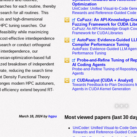
Optimization
arches for each routine, thereby
UniCoder: Unified Visual-to-Code Gene
earch for all routines. This
Rewards and Reference-Guided Code 
sis and high-dimensional
CuFuzz: An API-Knowledge-Gra
Fuzzing Framework for CUDA Libr
n HPC tuning searches. Our
CuFuzz: An API-Knowledge-Graph Cov
easibility while maximizing
Framework for CUDA Libraries
 cost-effective interdependence
AutoPass: Evidence-Guided LL
Compiler Performance Tuning
 search or conduct orthogonal
AutoPass: Evidence-Guided LLM Agent
r interdependence, our
Performance Tuning
esian-optimization-based full
Probe-and-Refine Tuning of Rep
mized breakdown of independent
AI Coding Agents
Probe-and-Refine Tuning of Repositor
rate, reducing the search time
Agents
t Density Functional Theory
CUDAnalyst (CUDA + Analyst)
llenges modern HPC autotuners,
Towards Feedback-to-Plan Decisions f
Agents in CUDA Kernel Generation
d efficiency extend beyond RT-
* * *
March 18, 2024 by
hgpu
Most viewed papers (last 30 da
UniCoder: Unified Visual-to-Code Gen
Rewards and Reference-Guided Code 