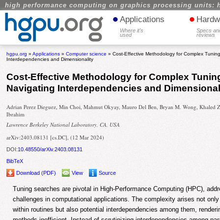
high performance computing on graphics processing units: 
•
•
Applications
Hardw
Where it's
Specs an
used
reviews
hgpu.org
»
Applications
»
Computer science
» Cost-Effective Methodology for Complex Tunin
Interdependencies and Dimensionality
Cost-Effective Methodology for Complex Tunin
Navigating Interdependencies and Dimensional
Adrian Perez Dieguez, Min Choi, Mahmut Okyay, Mauro Del Ben, Bryan M. Wong, Khaled Z
Ibrahim
Lawrence Berkeley National Laboratory, CA, USA
arXiv:2403.08131 [cs.DC], (12 Mar 2024)
DOI:
10.48550/arXiv.2403.08131
BibTeX
Download (PDF)
View
Source
Tuning searches are pivotal in High-Performance Computing (HPC), addr
challenges in computational applications. The complexity arises not only
within routines but also potential interdependencies among them, renderin
methods inefficient. Instead of scrutinizing interdependencies among pa