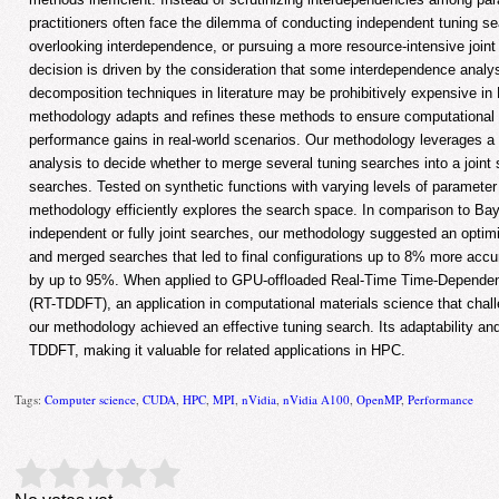
practitioners often face the dilemma of conducting independent tuning se
overlooking interdependence, or pursuing a more resource-intensive joint s
decision is driven by the consideration that some interdependence analy
decomposition techniques in literature may be prohibitively expensive i
methodology adapts and refines these methods to ensure computational f
performance gains in real-world scenarios. Our methodology leverages a
analysis to decide whether to merge several tuning searches into a joint
searches. Tested on synthetic functions with varying levels of paramete
methodology efficiently explores the search space. In comparison to Bay
independent or fully joint searches, our methodology suggested an opti
and merged searches that led to final configurations up to 8% more accu
by up to 95%. When applied to GPU-offloaded Real-Time Time-Dependen
(RT-TDDFT), an application in computational materials science that cha
our methodology achieved an effective tuning search. Its adaptability an
TDDFT, making it valuable for related applications in HPC.
Tags:
Computer science
,
CUDA
,
HPC
,
MPI
,
nVidia
,
nVidia A100
,
OpenMP
,
Performance
Rate this item:
Submit Rating