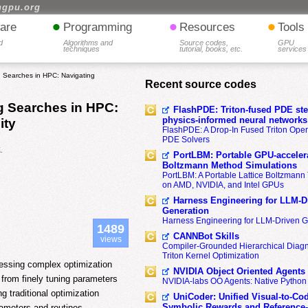
hgpu.org
•
•
•
are
Programming
Resources
Tools
d
Algorithms and
Source codes,
GPU
techniques
tutorial, books, etc.
services
g Searches in HPC: Navigating
Recent source codes
g Searches in HPC:
FlashPDE: Triton-fused PDE sten
physics-informed neural networks
ity
FlashPDE: A Drop-In Fused Triton Opera
PDE Solvers
.
PortLBM: Portable GPU-accelera
Boltzmann Method Simulations
PortLBM: A Portable Lattice Boltzman
on AMD, NVIDIA, and Intel GPUs
Harness Engineering for LLM-D
Generation
Harness Engineering for LLM-Driven 
1489
CANNBot Skills
views
Compiler-Grounded Hierarchical Diag
Triton Kernel Optimization
essing complex optimization
NVIDIA Object Oriented Agents
 from finely tuning parameters
NVIDIA-labs OO Agents: Native Python
g traditional optimization
UniCoder: Unified Visual-to-Co
Symbolic Rewards and Reference
rameters and routines,