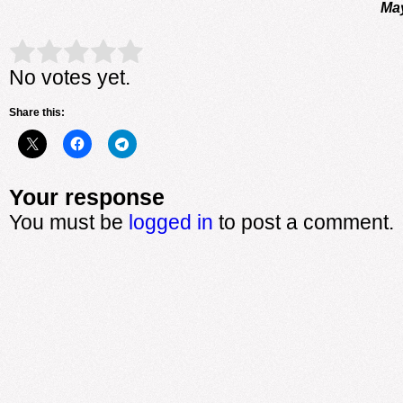
May
Rate this item:
Submit Rating
No votes yet.
Share this:
Your response
You must be
logged in
to post a comment.