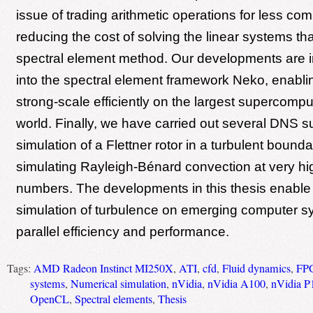
issue of trading arithmetic operations for less co
reducing the cost of solving the linear systems tha
spectral element method. Our developments are 
into the spectral element framework Neko, enabli
strong-scale efficiently on the largest supercompu
world. Finally, we have carried out several DNS s
simulation of a Flettner rotor in a turbulent bound
simulating Rayleigh-Bénard convection at very hi
numbers. The developments in this thesis enable t
simulation of turbulence on emerging computer s
parallel efficiency and performance.
Tags:
AMD Radeon Instinct MI250X
,
ATI
,
cfd
,
Fluid dynamics
,
FP
systems
,
Numerical simulation
,
nVidia
,
nVidia A100
,
nVidia P
OpenCL
,
Spectral elements
,
Thesis