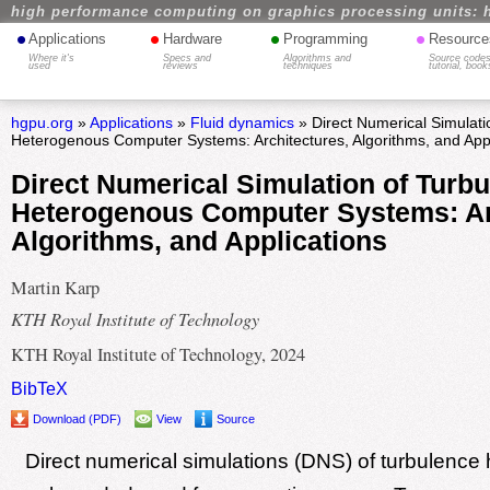
high performance computing on graphics processing units: 
•
•
•
•
Applications
Hardware
Programming
Resource
Where it's
Specs and
Algorithms and
Source codes
used
reviews
techniques
tutorial, book
hgpu.org
»
Applications
»
Fluid dynamics
» Direct Numerical Simulati
Heterogenous Computer Systems: Architectures, Algorithms, and Appl
Direct Numerical Simulation of Turb
Heterogenous Computer Systems: Ar
Algorithms, and Applications
Martin Karp
KTH Royal Institute of Technology
KTH Royal Institute of Technology, 2024
BibTeX
Download (PDF)
View
Source
Direct numerical simulations (DNS) of turbulence h