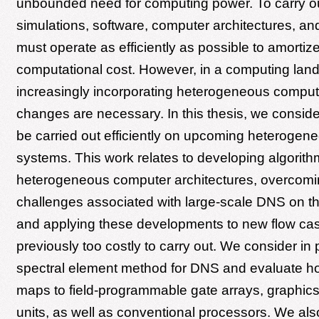
unbounded need for computing power. To carry o
simulations, software, computer architectures, an
must operate as efficiently as possible to amortize
computational cost. However, in a computing lan
increasingly incorporating heterogeneous comput
changes are necessary. In this thesis, we consi
be carried out efficiently on upcoming heteroge
systems. This work relates to developing algorit
heterogeneous computer architectures, overcomi
challenges associated with large-scale DNS on th
and applying these developments to new flow cas
previously too costly to carry out. We consider in p
spectral element method for DNS and evaluate h
maps to field-programmable gate arrays, graphic
units, as well as conventional processors. We als