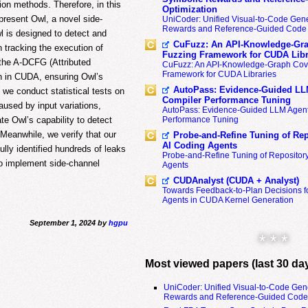
ion methods. Therefore, in this
Optimization
present Owl, a novel side-
UniCoder: Unified Visual-to-Code Gene
Rewards and Reference-Guided Code 
 is designed to detect and
CuFuzz: An API-Knowledge-Gra
 tracking the execution of
Fuzzing Framework for CUDA Libr
the A-DCFG (Attributed
CuFuzz: An API-Knowledge-Graph Cov
Framework for CUDA Libraries
n in CUDA, ensuring Owl’s
AutoPass: Evidence-Guided LL
, we conduct statistical tests on
Compiler Performance Tuning
aused by input variations,
AutoPass: Evidence-Guided LLM Agent
Performance Tuning
te Owl’s capability to detect
Meanwhile, we verify that our
Probe-and-Refine Tuning of Rep
AI Coding Agents
lly identified hundreds of leaks
Probe-and-Refine Tuning of Repositor
 to implement side-channel
Agents
CUDAnalyst (CUDA + Analyst)
Towards Feedback-to-Plan Decisions f
Agents in CUDA Kernel Generation
September 1, 2024 by
hgpu
* * *
Most viewed papers (last 30 da
UniCoder: Unified Visual-to-Code Gen
Rewards and Reference-Guided Code 