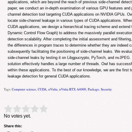
applications, which are beyond the reach of previous side-channel detect
paper, we conduct an in-depth examination of various GPU features and 
channel detection tool targeting CUDA applications on NVIDIA GPUs. Owl
locate side-channel leakage in various types of CUDA applications. When
CUDA applications, we design a hierarchical tracing scheme and extend 
Dynamic Control Flow Graph) to address the massively parallel executio
detection scalability. After completing the initial assessment and filtering
the differences in program traces to determine whether they are indeed c
subsequently facilitating the positioning of side-channel leaks. We evalua
side-channel leaks by testing it on Libgpucrypto, PyTorch, and nvJPEG. 
solution effectively handles a large number of threads. Owl has successfu
within these applications. To the best of our knowledge, we are the first
leakage detection for general CUDA applications.
Tags:
Computer science
,
CUDA
,
nVidia
,
nVidia RTX A4000
,
Package
,
Security
Rate this item:
Submit Rating
No votes yet.
Share this: