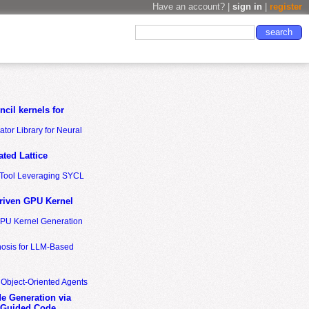
Have an account? |
sign in
|
register
cil kernels for
tor Library for Neural
ted Lattice
n Tool Leveraging SYCL
riven GPU Kernel
GPU Kernel Generation
nosis for LLM-Based
 Object-Oriented Agents
de Generation via
-Guided Code