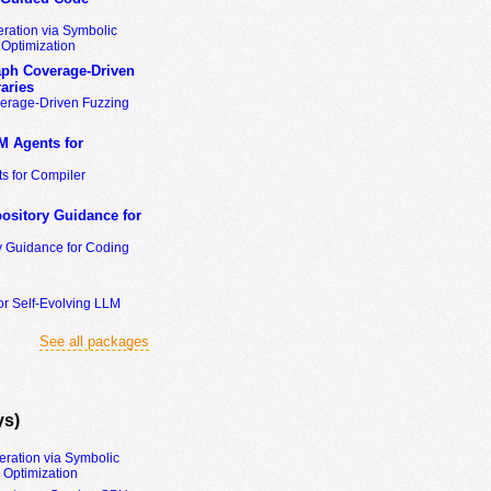
ration via Symbolic
Optimization
ph Coverage-Driven
aries
erage-Driven Fuzzing
M Agents for
s for Compiler
ository Guidance for
y Guidance for Coding
or Self-Evolving LLM
See all packages
ys)
eration via Symbolic
Optimization