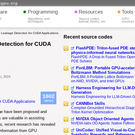
hgpu.org
•
•
•
are
Programming
Resources
Tools
d
Algorithms and
Source codes,
GPU
techniques
tutorial, books, etc.
services
l Leakage Detection for CUDA Applications
Recent source codes
Detection for CUDA
FlashPDE: Triton-fused PDE sten
physics-informed neural networks
FlashPDE: A Drop-In Fused Triton Opera
PDE Solvers
PortLBM: Portable GPU-accelera
Boltzmann Method Simulations
N), 2024
PortLBM: A Portable Lattice Boltzman
on AMD, NVIDIA, and Intel GPUs
Harness Engineering for LLM-D
Generation
1602
Harness Engineering for LLM-Driven 
views
or CUDA Applications
CANNBot Skills
Compiler-Grounded Hierarchical Diag
age have been proposed and
Triton Kernel Optimization
are valuable in assisting
NVIDIA Object Oriented Agents
NVIDIA-labs OO Agents: Native Python
ss, recent research has revealed
UniCoder: Unified Visual-to-Co
ve information from GPU
Symbolic Rewards and Reference