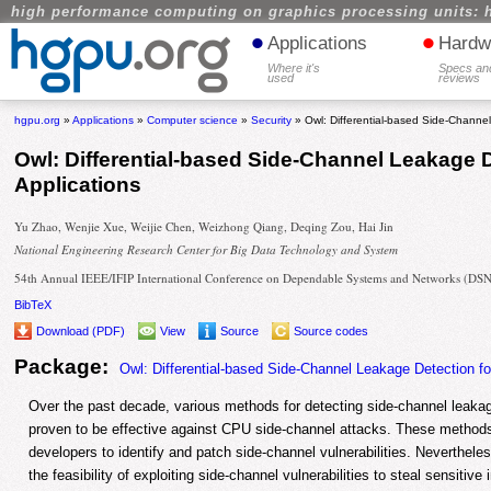
high performance computing on graphics processing units: 
•
•
Applications
Hardw
Where it's
Specs an
used
reviews
hgpu.org
»
Applications
»
Computer science
»
Security
» Owl: Differential-based Side-Channe
Owl: Differential-based Side-Channel Leakage 
Applications
Yu Zhao, Wenjie Xue, Weijie Chen, Weizhong Qiang, Deqing Zou, Hai Jin
National Engineering Research Center for Big Data Technology and System
54th Annual IEEE/IFIP International Conference on Dependable Systems and Networks (DS
BibTeX
Download (PDF)
View
Source
Source codes
Package:
Owl: Differential-based Side-Channel Leakage Detection f
Over the past decade, various methods for detecting side-channel leak
proven to be effective against CPU side-channel attacks. These methods 
developers to identify and patch side-channel vulnerabilities. Neverthele
the feasibility of exploiting side-channel vulnerabilities to steal sensiti