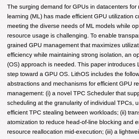
The surging demand for GPUs in datacenters for
learning (ML) has made efficient GPU utilization c
meeting the diverse needs of ML models while op
resource usage is challenging. To enable transpar
grained GPU management that maximizes utilizat
efficiency while maintaining strong isolation, an 
(OS) approach is needed. This paper introduces Li
step toward a GPU OS. LithOS includes the follo
abstractions and mechanisms for efficient GPU r
management: (i) a novel TPC Scheduler that supp
scheduling at the granularity of individual TPCs, 
efficient TPC stealing between workloads; (ii) tra
atomization to reduce head-of-line blocking and 
resource reallocation mid-execution; (iii) a lightw