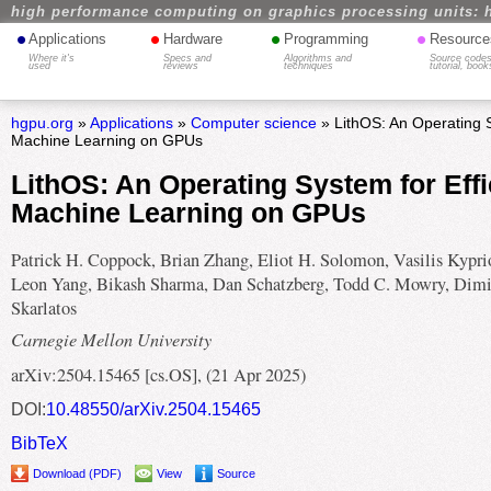
high performance computing on graphics processing units: 
•
•
•
•
Applications
Hardware
Programming
Resource
Where it's
Specs and
Algorithms and
Source codes
used
reviews
techniques
tutorial, book
hgpu.org
»
Applications
»
Computer science
» LithOS: An Operating S
Machine Learning on GPUs
LithOS: An Operating System for Effi
Machine Learning on GPUs
Patrick H. Coppock, Brian Zhang, Eliot H. Solomon, Vasilis Kyprio
Leon Yang, Bikash Sharma, Dan Schatzberg, Todd C. Mowry, Dimi
Skarlatos
Carnegie Mellon University
arXiv:2504.15465 [cs.OS], (21 Apr 2025)
DOI:
10.48550/arXiv.2504.15465
BibTeX
Download (PDF)
View
Source