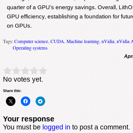
quarter of a GPU’s energy savings. Overall, Lith
GPU efficiency, establishing a foundation for fut
on GPUs.
Tags:
Computer science
,
CUDA
,
Machine learning
,
nVidia
,
nVidia 
Operating systems
Apri
Rate this item:
Submit Rating
No votes yet.
Share this:
Your response
You must be
logged in
to post a comment.