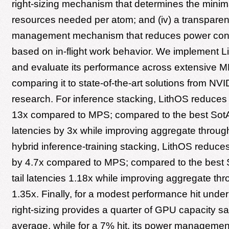
right-sizing mechanism that determines the mini
resources needed per atom; and (iv) a transpare
management mechanism that reduces power co
based on in-flight work behavior. We implement L
and evaluate its performance across extensive M
comparing it to state-of-the-art solutions from NVI
research. For inference stacking, LithOS reduces t
13x compared to MPS; compared to the best SotA, 
latencies by 3x while improving aggregate through
hybrid inference-training stacking, LithOS reduces 
by 4.7x compared to MPS; compared to the best S
tail latencies 1.18x while improving aggregate th
1.35x. Finally, for a modest performance hit unde
right-sizing provides a quarter of GPU capacity s
average, while for a 7% hit, its power management