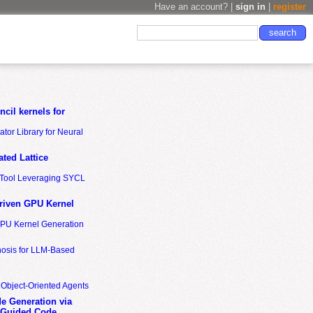
Have an account? |
sign in
|
register
cil kernels for
tor Library for Neural
ted Lattice
n Tool Leveraging SYCL
riven GPU Kernel
GPU Kernel Generation
nosis for LLM-Based
 Object-Oriented Agents
de Generation via
-Guided Code