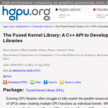
high performance computing on graphics processing units: 
•
•
Applications
Hardw
Where it's
Specs an
used
reviews
hgpu.org
»
Applications
»
Computer science
» The Fused Kernel Library: A C++ API to Develop
The Fused Kernel Library: A C++ API to Develop
Libraries
Oscar Amoros, Albert Andaluz, Johnny Nunez, Antonio J. Pena
Departament d’Arquitectura de Computadors, Universitat Politecnica de Catalunya, Barcelon
Spain
arXiv:2508.07071 [cs.DC], (9 Aug 2025)
DOI:
10.48550/arXiv.2508.07071
BibTeX
Download (PDF)
View
Source
Source codes
Package:
Fused Kernel Library (FKL)
Existing GPU libraries often struggle to fully exploit the parallel reso
of GPUs when chaining multiple GPU functions as individual kernels. Wh