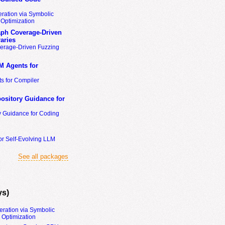
ration via Symbolic
Optimization
ph Coverage-Driven
aries
erage-Driven Fuzzing
M Agents for
s for Compiler
ository Guidance for
y Guidance for Coding
or Self-Evolving LLM
See all packages
ys)
eration via Symbolic
Optimization