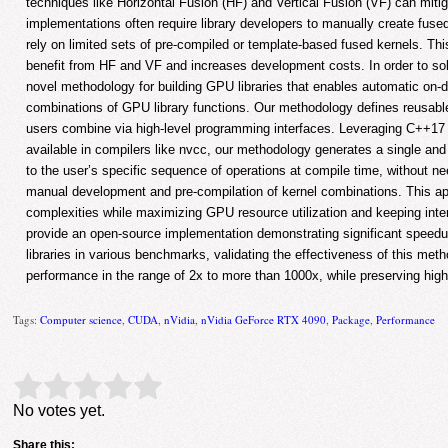
techniques like Horizontal Fusion (HF) and Vertical Fusion (VF) can mitiga
implementations often require library developers to manually create fused
rely on limited sets of pre-compiled or template-based fused kernels. Thi
benefit from HF and VF and increases development costs. In order to so
novel methodology for building GPU libraries that enables automatic on-
combinations of GPU library functions. Our methodology defines reusabl
users combine via high-level programming interfaces. Leveraging C++1
available in compilers like nvcc, our methodology generates a single and
to the user’s specific sequence of operations at compile time, without n
manual development and pre-compilation of kernel combinations. This a
complexities while maximizing GPU resource utilization and keeping in
provide an open-source implementation demonstrating significant speedu
libraries in various benchmarks, validating the effectiveness of this me
performance in the range of 2x to more than 1000x, while preserving high
Tags:
Computer science
,
CUDA
,
nVidia
,
nVidia GeForce RTX 4090
,
Package
,
Performance
Rate this item:
Submit Rating
No votes yet.
Share this: