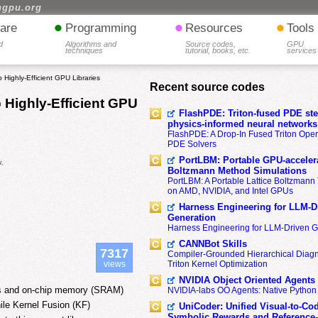
hgpu.org
•
•
•
are
Programming
Resources
Tools
d
Algorithms and
Source codes,
GPU
techniques
tutorial, books, etc.
services
 Highly-Efficient GPU Libraries
Recent source codes
 Highly-Efficient GPU
FlashPDE: Triton-fused PDE sten
physics-informed neural networks
FlashPDE: A Drop-In Fused Triton Opera
PDE Solvers
PortLBM: Portable GPU-accelera
a,
Boltzmann Method Simulations
PortLBM: A Portable Lattice Boltzman
on AMD, NVIDIA, and Intel GPUs
Harness Engineering for LLM-D
Generation
Harness Engineering for LLM-Driven 
CANNBot Skills
7317
Compiler-Grounded Hierarchical Diag
views
Triton Kernel Optimization
NVIDIA Object Oriented Agents
urces and on-chip memory (SRAM)
NVIDIA-labs OO Agents: Native Python
ile Kernel Fusion (KF)
UniCoder: Unified Visual-to-Co
Symbolic Rewards and Reference