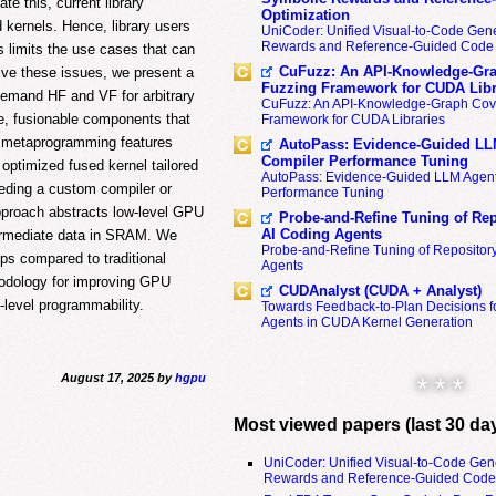
te this, current library
Optimization
 kernels. Hence, library users
UniCoder: Unified Visual-to-Code Gene
Rewards and Reference-Guided Code 
s limits the use cases that can
CuFuzz: An API-Knowledge-Gra
lve these issues, we present a
Fuzzing Framework for CUDA Libr
demand HF and VF for arbitrary
CuFuzz: An API-Knowledge-Graph Cov
e, fusionable components that
Framework for CUDA Libraries
7 metaprogramming features
AutoPass: Evidence-Guided LL
Compiler Performance Tuning
 optimized fused kernel tailored
AutoPass: Evidence-Guided LLM Agent
eeding a custom compiler or
Performance Tuning
pproach abstracts low-level GPU
Probe-and-Refine Tuning of Rep
AI Coding Agents
termediate data in SRAM. We
Probe-and-Refine Tuning of Repositor
ps compared to traditional
Agents
thodology for improving GPU
CUDAnalyst (CUDA + Analyst)
-level programmability.
Towards Feedback-to-Plan Decisions f
Agents in CUDA Kernel Generation
August 17, 2025 by
hgpu
* * *
Most viewed papers (last 30 da
UniCoder: Unified Visual-to-Code Gen
Rewards and Reference-Guided Code 