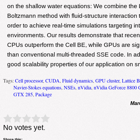
on the shallow water equations: We combine the L
Boltzmann method with fluid-structure interaction 
order to achieve real-time simulations targeting int
environments. Our results demonstrate that recent
CPUs outperform the Cell BE, while GPUs are signi
than conventional multi-threaded SSE code. In add
good scalability properties of our application on sm
Tags:
Cell processor
,
CUDA
,
Fluid dynamics
,
GPU cluster
,
Lattice 
Navier-Stokes equations
,
NSEs
,
nVidia
,
nVidia GeForce 8800
GTX 285
,
Package
Mar
Rate this item:
Submit Rating
No votes yet.
Share this: