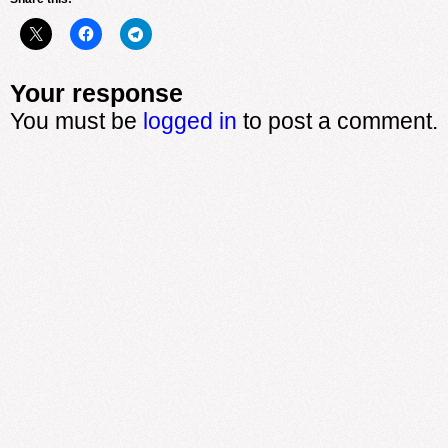
Your response
You must be
logged in
to post a comment.