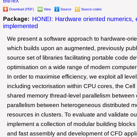
BibTeX
Download (PDF)
View
Source
Source codes
Package:
HONEI: Hardware oriented numerics, ef
implemented
We present a software approach to hardware-ori
which builds upon an augmented, previously pub
source set of libraries facilitating portable code
optimisation on a wide range of modern computer 
In order to maximise efficiency, we exploit all level
including vectorisation within CPU cores, the Ce
shared memory thread-level parallelism between 
parallelism between heterogeneous distributed 
resources in clusters. To evaluate and validate o
implement a collection of modular building blocks 
and fast assembly and development of CFD appli