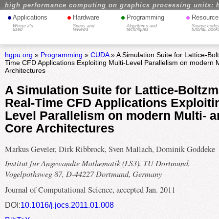
high performance computing on graphics processing units: 
•
•
•
•
Applications
Hardware
Programming
Resource
Where it's
Specs and
Algorithms and
Source codes
used
reviews
techniques
tutorial, book
hgpu.org
»
Programming
»
CUDA
» A Simulation Suite for Lattice-B
Time CFD Applications Exploiting Multi-Level Parallelism on modern 
Architectures
A Simulation Suite for Lattice-Bolt
Real-Time CFD Applications Exploitin
Level Parallelism on modern Multi- 
Core Architectures
Markus Geveler, Dirk Ribbrock, Sven Mallach, Dominik Goddeke
Institut fur Angewandte Mathematik (LS3), TU Dortmund,
Vogelpothsweg 87, D-44227 Dortmund, Germany
Journal of Computational Science, accepted Jan. 2011
DOI:
10.1016/j.jocs.2011.01.008