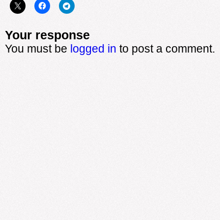
Your response
You must be
logged in
to post a comment.