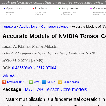
high performance computing on graphics processing units: 
•
•
•
•
Applications
Hardware
Programming
Resource
Where it's
Specs and
Algorithms and
Source codes
used
reviews
techniques
tutorial, book
hgpu.org
»
Applications
»
Computer science
» Accurate Models of NV
Accurate Models of NVIDIA Tensor C
Faizan A. Khattak, Mantas Mikaitis
School of Computer Science, University of Leeds, Leeds, UK
arXiv:2512.07004 [cs.MS]
DOI:
10.48550/arXiv.2512.07004
BibTeX
Download (PDF)
View
Source
Source codes
Package:
MATLAB Tensor Core models
Matrix multiplication is a fundamental operation in 