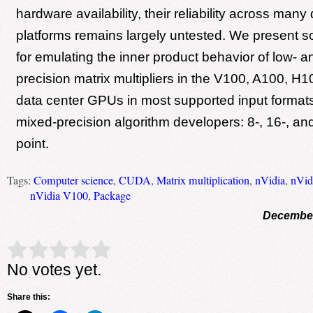
hardware availability, their reliability across many 
platforms remains largely untested. We present 
for emulating the inner product behavior of low- 
precision matrix multipliers in the V100, A100, 
data center GPUs in most supported input formats 
mixed-precision algorithm developers: 8-, 16-, and 
point.
Tags:
Computer science
,
CUDA
,
Matrix multiplication
,
nVidia
,
nVid
nVidia V100
,
Package
December
Rate this item:
Submit Rating
No votes yet.
Share this: