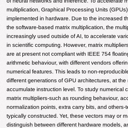
of neural networks and inference. To accelerate m
multiplication, Graphical Processing Units (GPUs) 
implemented in hardware. Due to the increased t
the software-based matrix multiplication, the multip
increasingly used outside of AI, to accelerate var
in scientific computing. However, matrix multipliers
are at present not compliant with IEEE 754 floatin
arithmetic behaviour, with different vendors offerin
numerical features. This leads to non-reproducibl
different generations of GPU architectures, at the 
accumulate instruction level. To study numerical c
matrix multipliers-such as rounding behaviour, ac
normalization points, extra carry bits, and others-t
typically constructed. Yet, these vectors may or m
distinguish between different hardware models, an