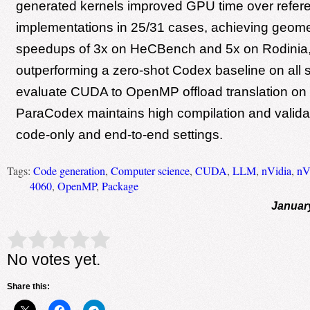
generated kernels improved GPU time over ref
implementations in 25/31 cases, achieving geom
speedups of 3x on HeCBench and 5x on Rodinia
outperforming a zero-shot Codex baseline on all 
evaluate CUDA to OpenMP offload translation on
ParaCodex maintains high compilation and validat
code-only and end-to-end settings.
Tags:
Code generation
,
Computer science
,
CUDA
,
LLM
,
nVidia
,
nV
4060
,
OpenMP
,
Package
Januar
Rate this item:
Submit Rating
No votes yet.
Share this: