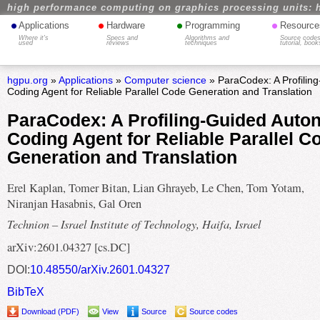
high performance computing on graphics processing units: 
•
•
•
•
Applications
Hardware
Programming
Resource
Where it's
Specs and
Algorithms and
Source codes
used
reviews
techniques
tutorial, book
hgpu.org
»
Applications
»
Computer science
» ParaCodex: A Profili
Coding Agent for Reliable Parallel Code Generation and Translation
ParaCodex: A Profiling-Guided Aut
Coding Agent for Reliable Parallel C
Generation and Translation
Erel Kaplan, Tomer Bitan, Lian Ghrayeb, Le Chen, Tom Yotam,
Niranjan Hasabnis, Gal Oren
Technion – Israel Institute of Technology, Haifa, Israel
arXiv:2601.04327 [cs.DC]
DOI:
10.48550/arXiv.2601.04327
BibTeX
Download (PDF)
View
Source
Source codes