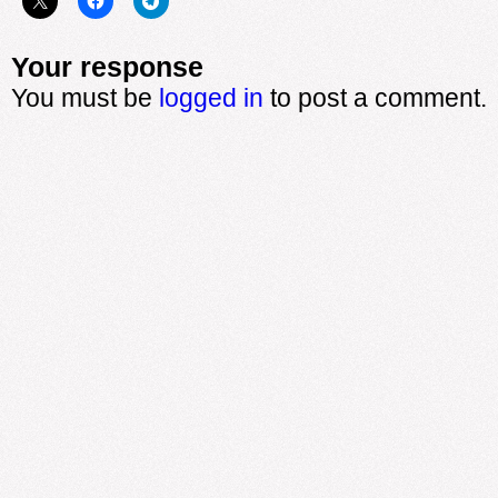
Your response
You must be
logged in
to post a comment.