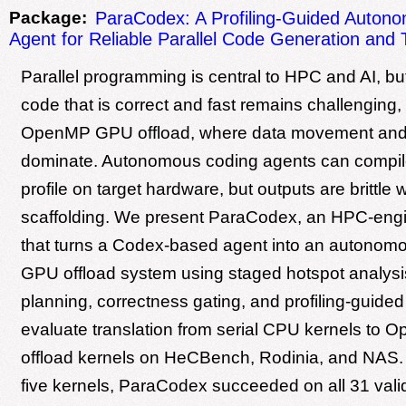
Package:
ParaCodex: A Profiling-Guided Auton
Agent for Reliable Parallel Code Generation and 
Parallel programming is central to HPC and AI, bu
code that is correct and fast remains challenging, 
OpenMP GPU offload, where data movement and
dominate. Autonomous coding agents can compile
profile on target hardware, but outputs are brittle
scaffolding. We present ParaCodex, an HPC-engi
that turns a Codex-based agent into an auton
GPU offload system using staged hotspot analysis,
planning, correctness gating, and profiling-guide
evaluate translation from serial CPU kernels t
offload kernels on HeCBench, Rodinia, and NAS. 
five kernels, ParaCodex succeeded on all 31 vali