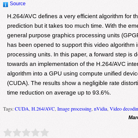
Source
H.264/AVC defines a very efficient algorithm for th
prediction but it takes too much time. With the e
general purpose graphics processing units (GPG
has been opened to support this video algorithm i
processing units. In this paper, a forward step is
towards an implementation of the H.264/AVC inter
algorithm into a GPU using compute unified devic
(CUDA). The results show a negligible rate distort
time reduction on average up to 93.6%.
Tags:
CUDA
,
H.264/AVC
,
Image processing
,
nVidia
,
Video decodi
Mar
Rate this item:
Submit Rating