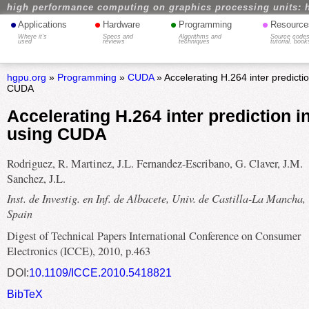
high performance computing on graphics processing units: 
•
•
•
•
Applications
Hardware
Programming
Resource
Where it's
Specs and
Algorithms and
Source codes
used
reviews
techniques
tutorial, book
hgpu.org
»
Programming
»
CUDA
» Accelerating H.264 inter predicti
CUDA
Accelerating H.264 inter prediction 
using CUDA
Rodriguez, R. Martinez, J.L. Fernandez-Escribano, G. Claver, J.M.
Sanchez, J.L.
Inst. de Investig. en Inf. de Albacete, Univ. de Castilla-La Mancha,
Spain
Digest of Technical Papers International Conference on Consumer
Electronics (ICCE), 2010, p.463
DOI:
10.1109/ICCE.2010.5418821
BibTeX