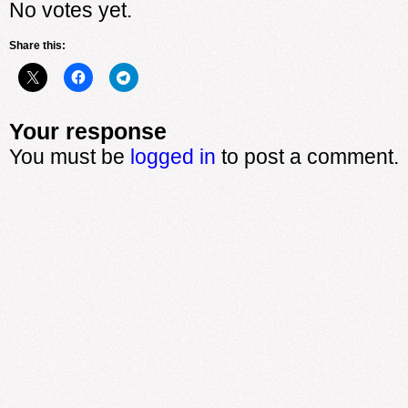
No votes yet.
Share this:
Your response
You must be
logged in
to post a comment.