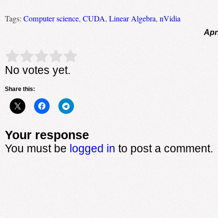
Tags:
Computer science
,
CUDA
,
Linear Algebra
,
nVidia
Apr
Rate this item:
Submit Rating
No votes yet.
Share this:
Your response
You must be
logged in
to post a comment.