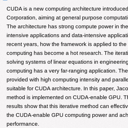
CUDA is a new computing architecture introduce
Corporation, aiming at general purpose computa
The architecture has strong compute power in th
intensive applications and data-intensive applicati
recent years, how the framework is applied to the s
computing has become a hot research. The iterat
solving systems of linear equations in engineering
computing has a very far-ranging application. The
provided with high computing intensity and paralle
suitable for CUDA architecture. In this paper, Jacob
method is implemented on CUDA-enable GPU. Th
results show that this iterative method can effect
the CUDA-enable GPU computing power and ach
performance.