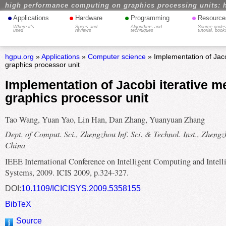
high performance computing on graphics processing units: 
•
•
•
•
Applications
Hardware
Programming
Resource
Where it's
Specs and
Algorithms and
Source codes
used
reviews
techniques
tutorial, book
hgpu.org
»
Applications
»
Computer science
» Implementation of Jaco
graphics processor unit
Implementation of Jacobi iterative m
graphics processor unit
Tao Wang, Yuan Yao, Lin Han, Dan Zhang, Yuanyuan Zhang
Dept. of Comput. Sci., Zhengzhou Inf. Sci. & Technol. Inst., Zhengz
China
IEEE International Conference on Intelligent Computing and Intell
Systems, 2009. ICIS 2009, p.324-327.
DOI:
10.1109/ICICISYS.2009.5358155
BibTeX
Source