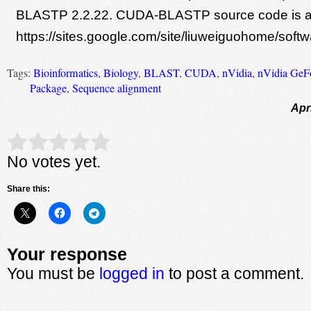
BLASTP 2.2.22. CUDA-BLASTP source code is ava
https://sites.google.com/site/liuweiguohome/softw
Tags:
Bioinformatics
,
Biology
,
BLAST
,
CUDA
,
nVidia
,
nVidia GeF
Package
,
Sequence alignment
Apr
Rate this item:
Submit Rating
No votes yet.
Share this:
Your response
You must be
logged in
to post a comment.