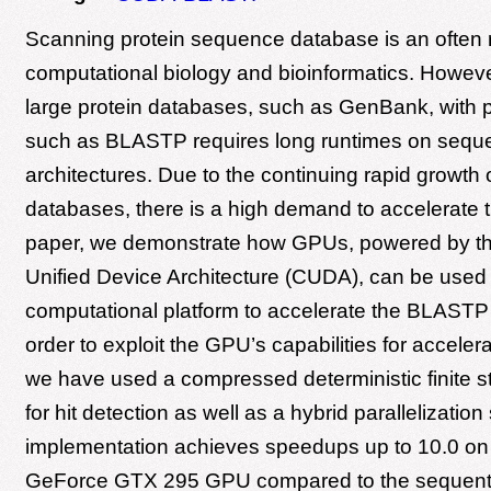
Scanning protein sequence database is an often 
computational biology and bioinformatics. Howev
large protein databases, such as GenBank, with p
such as BLASTP requires long runtimes on seque
architectures. Due to the continuing rapid growth
databases, there is a high demand to accelerate th
paper, we demonstrate how GPUs, powered by t
Unified Device Architecture (CUDA), can be used a
computational platform to accelerate the BLASTP 
order to exploit the GPU’s capabilities for accele
we have used a compressed deterministic finite 
for hit detection as well as a hybrid parallelizati
implementation achieves speedups up to 10.0 o
GeForce GTX 295 GPU compared to the sequent