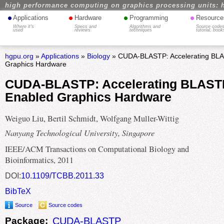
high performance computing on graphics processing units: 
•
•
•
•
Applications
Hardware
Programming
Resource
Where it's
Specs and
Algorithms and
Source codes
used
reviews
techniques
tutorial, book
hgpu.org
»
Applications
»
Biology
» CUDA-BLASTP: Accelerating BL
Graphics Hardware
CUDA-BLASTP: Accelerating BLAST
Enabled Graphics Hardware
Weiguo Liu, Bertil Schmidt, Wolfgang Muller-Wittig
Nanyang Technological University, Singapore
IEEE/ACM Transactions on Computational Biology and
Bioinformatics, 2011
DOI:
10.1109/TCBB.2011.33
BibTeX
Source
Source codes
Package:
CUDA-BLASTP