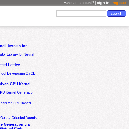
Have an account? |
sign in
|
register
cil kernels for
tor Library for Neural
ted Lattice
n Tool Leveraging SYCL
riven GPU Kernel
GPU Kernel Generation
nosis for LLM-Based
 Object-Oriented Agents
de Generation via
-Guided Code