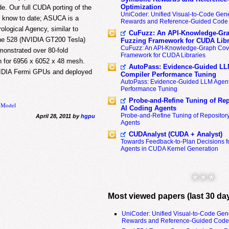
Optimization
de. Our full CUDA porting of the
UniCoder: Unified Visual-to-Code Gene
e know to date; ASUCA is a
Rewards and Reference-Guided Code 
logical Agency, similar to
CuFuzz: An API-Knowledge-Gra
the 528 (NVIDIA GT200 Tesla)
Fuzzing Framework for CUDA Libr
CuFuzz: An API-Knowledge-Graph Cov
onstrated over 80-fold
Framework for CUDA Libraries
n for 6956 x 6052 x 48 mesh.
AutoPass: Evidence-Guided LL
IDIA Fermi GPUs and deployed
Compiler Performance Tuning
AutoPass: Evidence-Guided LLM Agent
Performance Tuning
Probe-and-Refine Tuning of Rep
n Model
AI Coding Agents
Probe-and-Refine Tuning of Repositor
April 28, 2011 by
hgpu
Agents
CUDAnalyst (CUDA + Analyst)
Towards Feedback-to-Plan Decisions f
Agents in CUDA Kernel Generation
* * *
Most viewed papers (last 30 da
UniCoder: Unified Visual-to-Code Gen
Rewards and Reference-Guided Code 