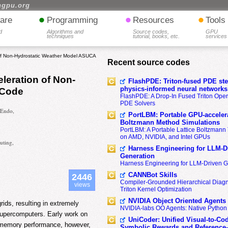
hgpu.org
•
•
•
are
Programming
Resources
Tools
d
Algorithms and
Source codes,
GPU
techniques
tutorial, books, etc.
services
of Non-Hydrostatic Weather Model ASUCA
Recent source codes
leration of Non-
FlashPDE: Triton-fused PDE sten
physics-informed neural networks
 Code
FlashPDE: A Drop-In Fused Triton Opera
PDE Solvers
 Endo,
PortLBM: Portable GPU-accelera
Boltzmann Method Simulations
PortLBM: A Portable Lattice Boltzman
on AMD, NVIDIA, and Intel GPUs
uting,
Harness Engineering for LLM-D
Generation
Harness Engineering for LLM-Driven 
CANNBot Skills
2446
Compiler-Grounded Hierarchical Diag
views
Triton Kernel Optimization
NVIDIA Object Oriented Agents
ids, resulting in extremely
NVIDIA-labs OO Agents: Native Python
supercomputers. Early work on
UniCoder: Unified Visual-to-Co
 memory performance, however,
Symbolic Rewards and Reference