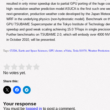
resulted in only minor speedup due to partial GPU porting of the huge co
high- resolution weather prediction model ASUCA is the first such one w
next-generation, production weather code developed by the Japan Meteoro
WRF in the underlying physics (non-hydrostatic model). Benchmark on 
GPU TSUBAME Supercomputer at the Tokyo Institute of Technology dem
speedup and good weak scaling achieving 15.0 TFlops in single precisio
Further benchmarks on TSUBAME 2.0, which will embody over 4000 NV
in October 2010, will be presented.
Tags:
CUDA
,
Earth and Space Sciences
,
GPU cluster
,
nVidia
,
Tesla S1070
,
Weather Predictio
Rate this item:
Submit Rating
No votes yet.
Share this:
Your response
You must be
logged in
to post a comment.