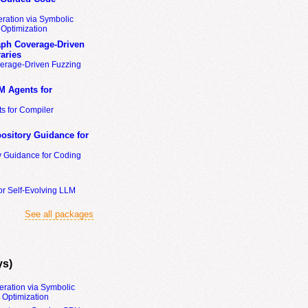
ration via Symbolic
Optimization
ph Coverage-Driven
aries
erage-Driven Fuzzing
M Agents for
s for Compiler
ository Guidance for
y Guidance for Coding
or Self-Evolving LLM
See all packages
ys)
eration via Symbolic
Optimization