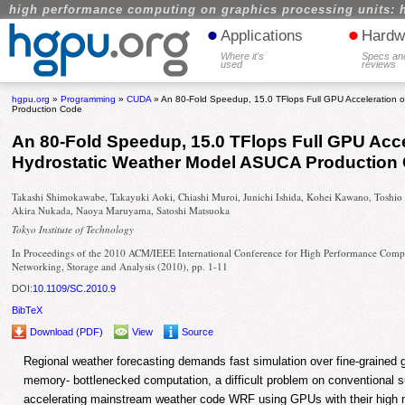
high performance computing on graphics processing units: 
•
•
Applications
Hardw
Where it's
Specs an
used
reviews
hgpu.org
»
Programming
»
CUDA
» An 80-Fold Speedup, 15.0 TFlops Full GPU Acceleration 
Production Code
An 80-Fold Speedup, 15.0 TFlops Full GPU Acce
Hydrostatic Weather Model ASUCA Production
Takashi Shimokawabe, Takayuki Aoki, Chiashi Muroi, Junichi Ishida, Kohei Kawano, Toshio
Akira Nukada, Naoya Maruyama, Satoshi Matsuoka
Tokyo Institute of Technology
In Proceedings of the 2010 ACM/IEEE International Conference for High Performance Comp
Networking, Storage and Analysis (2010), pp. 1-11
DOI:
10.1109/SC.2010.9
BibTeX
Download (PDF)
View
Source
Regional weather forecasting demands fast simulation over fine-grained gr
memory- bottlenecked computation, a difficult problem on conventional 
accelerating mainstream weather code WRF using GPUs with their high