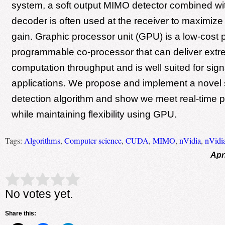
system, a soft output MIMO detector combined wi
decoder is often used at the receiver to maximiz
gain. Graphic processor unit (GPU) is a low-cost p
programmable co-processor that can deliver extr
computation throughput and is well suited for sig
applications. We propose and implement a novel
detection algorithm and show we meet real-time 
while maintaining flexibility using GPU.
Tags:
Algorithms
,
Computer science
,
CUDA
,
MIMO
,
nVidia
,
nVidi
Apr
Rate this item:
Submit Rating
No votes yet.
Share this: