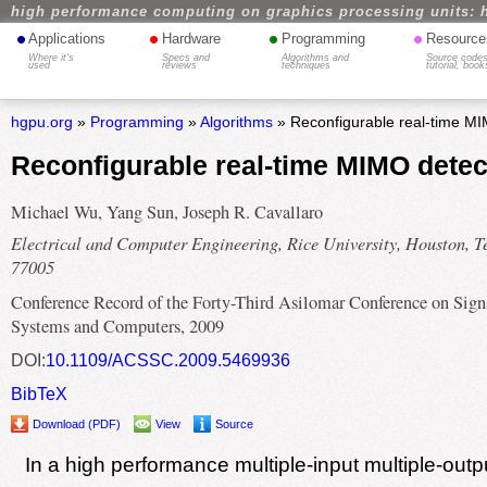
high performance computing on graphics processing units: 
•
•
•
•
Applications
Hardware
Programming
Resource
Where it's
Specs and
Algorithms and
Source codes
used
reviews
techniques
tutorial, book
hgpu.org
»
Programming
»
Algorithms
» Reconfigurable real-time M
Reconfigurable real-time MIMO dete
Michael Wu, Yang Sun, Joseph R. Cavallaro
Electrical and Computer Engineering, Rice University, Houston, T
77005
Conference Record of the Forty-Third Asilomar Conference on Sign
Systems and Computers, 2009
DOI:
10.1109/ACSSC.2009.5469936
BibTeX
Download (PDF)
View
Source
In a high performance multiple-input multiple-out