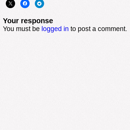
Your response
You must be
logged in
to post a comment.