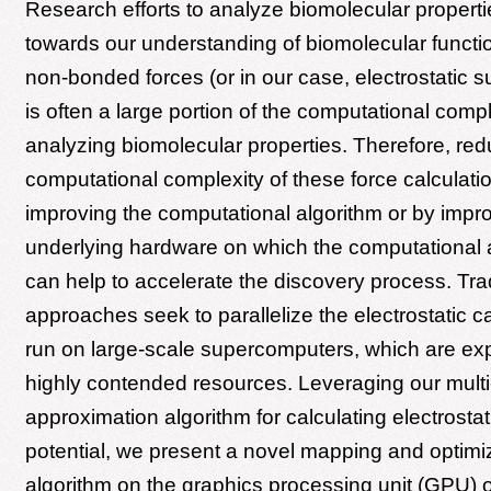
Research efforts to analyze biomolecular properti
towards our understanding of biomolecular functio
non-bonded forces (or in our case, electrostatic su
is often a large portion of the computational compl
analyzing biomolecular properties. Therefore, red
computational complexity of these force calculatio
improving the computational algorithm or by impr
underlying hardware on which the computational a
can help to accelerate the discovery process. Trad
approaches seek to parallelize the electrostatic ca
run on large-scale supercomputers, which are e
highly contended resources. Leveraging our multi
approximation algorithm for calculating electrostat
potential, we present a novel mapping and optimiz
algorithm on the graphics processing unit (GPU) 