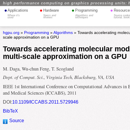
high performance computing on graphics processing units: 
•
•
•
•
Applications
Hardware
Programming
Resource
Where it's
Specs and
Algorithms and
Source codes
used
reviews
techniques
tutorial, book
hgpu.org
»
Programming
»
Algorithms
» Towards accelerating molecul
scale approximation on a GPU
Towards accelerating molecular mode
multi-scale approximation on a GPU
M. Daga, Wu-chun Feng, T. Scogland
Dept. of Comput. Sci., Virginia Tech, Blacksburg, VA, USA
IEEE 1st International Conference on Computational Advances in 
and Medical Sciences (ICCABS), 2011
DOI:
10.1109/ICCABS.2011.5729946
BibTeX
Source