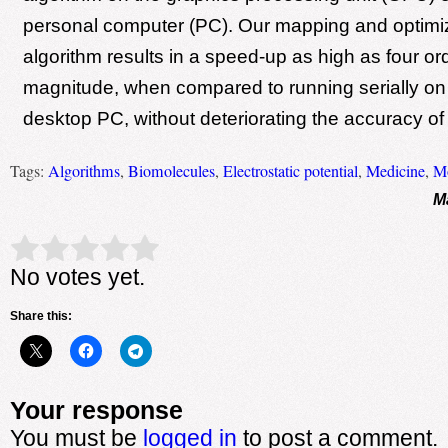
personal computer (PC). Our mapping and optimiz
algorithm results in a speed-up as high as four or
magnitude, when compared to running serially o
desktop PC, without deteriorating the accuracy of 
Tags:
Algorithms
,
Biomolecules
,
Electrostatic potential
,
Medicine
,
Mo
M
Rate this item:
Submit Rating
No votes yet.
Share this:
Your response
You must be
logged in
to post a comment.