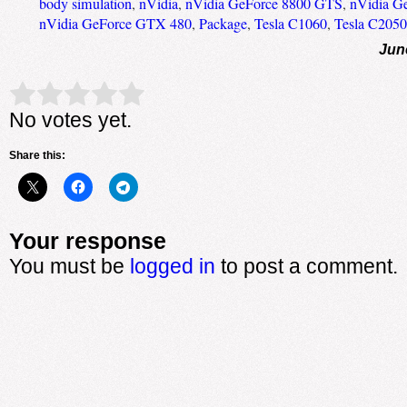
body simulation
,
nVidia
,
nVidia GeForce 8800 GTS
,
nVidia G
nVidia GeForce GTX 480
,
Package
,
Tesla C1060
,
Tesla C2050
Jun
Rate this item:
Submit Rating
No votes yet.
Share this:
Your response
You must be
logged in
to post a comment.