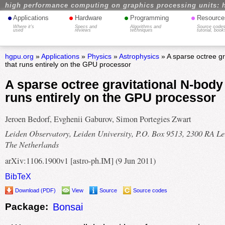
high performance computing on graphics processing units: 
•
•
•
•
Applications
Hardware
Programming
Resource
Where it's
Specs and
Algorithms and
Source codes
used
reviews
techniques
tutorial, book
hgpu.org
»
Applications
»
Physics
»
Astrophysics
» A sparse octree gr
that runs entirely on the GPU processor
A sparse octree gravitational N-body
runs entirely on the GPU processor
Jeroen Bedorf, Evghenii Gaburov, Simon Portegies Zwart
Leiden Observatory, Leiden University, P.O. Box 9513, 2300 RA Le
The Netherlands
arXiv:1106.1900v1 [astro-ph.IM] (9 Jun 2011)
BibTeX
Download (PDF)
View
Source
Source codes
Package:
Bonsai