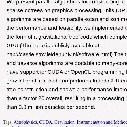
We present parallel algorithms for constructing an
sparse octrees on graphics processing units (GP
algorithms are based on parallel-scan and sort me
the performance and feasibility, we implemented
the form of a gravitational tree-code which comple
GPU.(The code is publicly available at:
http://castle.strw.leidenuniv.nl/software.html) The 
and traverse algorithms are portable to many-cor
have support for CUDA or OpenCL programming 
gravitational tree-code outperforms tuned CPU co
tree-construction and shows a performance impr
than a factor 20 overall, resulting in a processing 
than 2.8 million particles per second.
Tags:
Astrophysics
,
CUDA
,
Gravitation
,
Instrumentation and Method