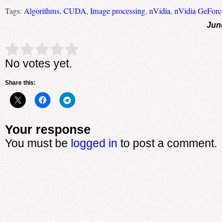
Tags:
Algorithms
,
CUDA
,
Image processing
,
nVidia
,
nVidia GeFor
Jun
Rate this item:
Submit Rating
No votes yet.
Share this:
Your response
You must be
logged in
to post a comment.