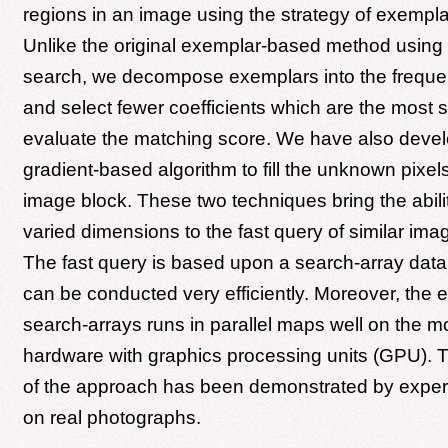
regions in an image using the strategy of exempl
Unlike the original exemplar-based method using
search, we decompose exemplars into the frequen
and select fewer coefficients which are the most si
evaluate the matching score. We have also devel
gradient-based algorithm to fill the unknown pixel
image block. These two techniques bring the abilit
varied dimensions to the fast query of similar im
The fast query is based upon a search-array data
can be conducted very efficiently. Moreover, the e
search-arrays runs in parallel maps well on the 
hardware with graphics processing units (GPU). Th
of the approach has been demonstrated by experi
on real photographs.