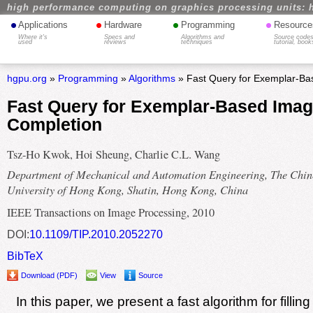
high performance computing on graphics processing units: 
•
•
•
•
Applications
Hardware
Programming
Resource
Where it's
Specs and
Algorithms and
Source codes
used
reviews
techniques
tutorial, book
hgpu.org
»
Programming
»
Algorithms
» Fast Query for Exemplar-Ba
Fast Query for Exemplar-Based Ima
Completion
Tsz-Ho Kwok, Hoi Sheung, Charlie C.L. Wang
Department of Mechanical and Automation Engineering, The Chin
University of Hong Kong, Shatin, Hong Kong, China
IEEE Transactions on Image Processing, 2010
DOI:
10.1109/TIP.2010.2052270
BibTeX
Download (PDF)
View
Source
In this paper, we present a fast algorithm for filli