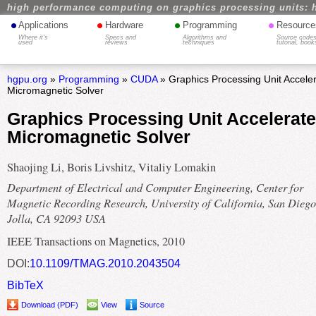
high performance computing on graphics processing units: 
•
•
•
•
Applications
Hardware
Programming
Resource
Where it's
Specs and
Algorithms and
Source codes
used
reviews
techniques
tutorial, book
hgpu.org
»
Programming
»
CUDA
» Graphics Processing Unit Accele
Micromagnetic Solver
Graphics Processing Unit Accelerate
Micromagnetic Solver
Shaojing Li, Boris Livshitz, Vitaliy Lomakin
Department of Electrical and Computer Engineering, Center for
Magnetic Recording Research, University of California, San Diego
Jolla, CA 92093 USA
IEEE Transactions on Magnetics, 2010
DOI:
10.1109/TMAG.2010.2043504
BibTeX
Download (PDF)
View
Source