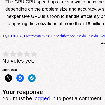
The GPU-CPU speed-ups are shown to be in the
depending on the problem size and accuracy. A 
inexpensive GPU is shown to handle efficiently p
comprising discretizations of more than 16 million 
Tags:
CUDA
,
Electrodynamics
,
Finite difference
,
nVidia
,
nVidia Ge
Ju
Rate this item:
Submit Rating
No votes yet.
Share this:
Your response
You must be
logged in
to post a comment.