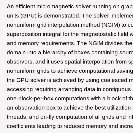
An efficient micromagnetic solver running on gra
units (GPU) is demonstrated. The solver impleme
nonuniform grid interpolation method (NGIM) to c
superposition integral for the magnetostatic field 
and memory requirements. The NGIM divides the
domain into a hierarchy of boxes containing sour
observers, and it uses spatial interpolation from 
nonuniform grids to achieve computational savings
the GPU solver is achieved by using coalesced
accessing requiring arranging data in contiguous
one-block-per-box computations with a block of t
an observation box to achieve the best utilization
threads, and on-fly computation of all grids and in
coefficients leading to reduced memory and incr