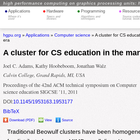
high performance computing on graphics processing units: 
•
•
•
•
Applications
Hardware
Programming
Resource
Where it's
Specs and
Algorithms and
Source codes
used
reviews
techniques
tutorial, book
hgpu.org
»
Applications
»
Computer science
» A cluster for CS educa
era
A cluster for CS education in the ma
Joel C. Adams, Kathy Hoobeboom, Jonathan Walz
Calvin College, Grand Rapids, MI, USA
Proceedings of the 42nd ACM technical symposium on Computer
science education SIGCSE ’11, 2011
DOI:
10.1145/1953163.1953177
BibTeX
Download (PDF)
View
Source
Traditional Beowulf clusters have been homogen