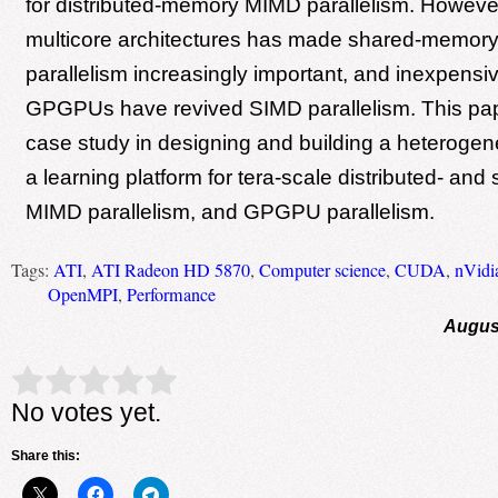
for distributed-memory MIMD parallelism. However,
multicore architectures has made shared-memor
parallelism increasingly important, and inexpens
GPGPUs have revived SIMD parallelism. This pap
case study in designing and building a heterogen
a learning platform for tera-scale distributed- a
MIMD parallelism, and GPGPU parallelism.
Tags:
ATI
,
ATI Radeon HD 5870
,
Computer science
,
CUDA
,
nVidi
OpenMPI
,
Performance
August
Rate this item:
Submit Rating
No votes yet.
Share this: