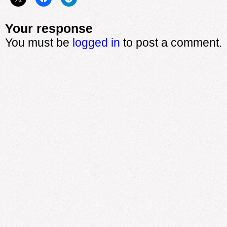
Your response
You must be
logged in
to post a comment.