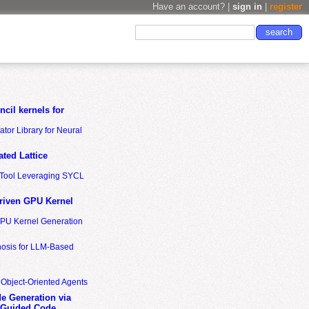
Have an account? |
sign in
|
register
cil kernels for
tor Library for Neural
ted Lattice
n Tool Leveraging SYCL
riven GPU Kernel
GPU Kernel Generation
nosis for LLM-Based
 Object-Oriented Agents
de Generation via
-Guided Code