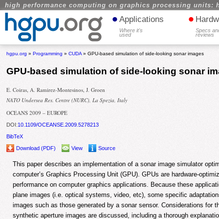
high performance computing on graphics processing units: 
•
•
Applications
Hardw
Where it's
Specs an
used
reviews
hgpu.org
»
Programming
»
CUDA
» GPU-based simulation of side-looking sonar images
GPU-based simulation of side-looking sonar i
E. Coiras, A. Ramirez-Montesinos, J. Groen
NATO Undersea Res. Centre (NURC), La Spezia, Italy
OCEANS 2009 – EUROPE
DOI:
10.1109/OCEANSE.2009.5278213
BibTeX
Download (PDF)
View
Source
This paper describes an implementation of a sonar image simulator optim
computer’s Graphics Processing Unit (GPU). GPUs are hardware-optimi
performance on computer graphics applications. Because these applicati
plane images (i.e. optical systems, video, etc), some specific adaptation
images such as those generated by a sonar sensor. Considerations for th
synthetic aperture images are discussed, including a thorough explanati