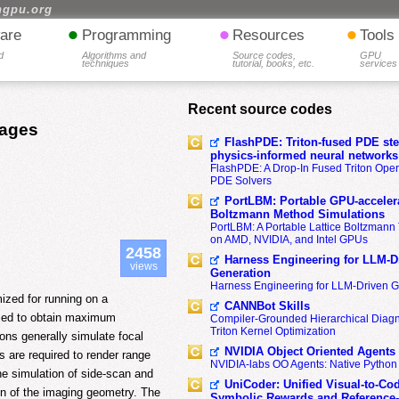
hgpu.org
•
•
•
are
Programming
Resources
Tools
d
Algorithms and
Source codes,
GPU
techniques
tutorial, books, etc.
services
Recent source codes
mages
FlashPDE: Triton-fused PDE sten
physics-informed neural networks
FlashPDE: A Drop-In Fused Triton Opera
PDE Solvers
PortLBM: Portable GPU-accelera
Boltzmann Method Simulations
PortLBM: A Portable Lattice Boltzman
on AMD, NVIDIA, and Intel GPUs
2458
Harness Engineering for LLM-D
views
Generation
Harness Engineering for LLM-Driven 
ized for running on a
CANNBot Skills
zed to obtain maximum
Compiler-Grounded Hierarchical Diag
Triton Kernel Optimization
ons generally simulate focal
NVIDIA Object Oriented Agents
s are required to render range
NVIDIA-labs OO Agents: Native Python
e simulation of side-scan and
UniCoder: Unified Visual-to-Co
on of the imaging geometry. The
Symbolic Rewards and Reference