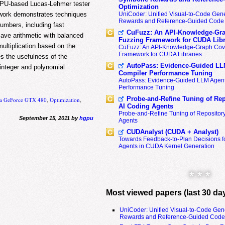
GPU-based Lucas-Lehmer tester
Optimization
s work demonstrates techniques
UniCoder: Unified Visual-to-Code Gene
Rewards and Reference-Guided Code 
umbers, including fast
CuFuzz: An API-Knowledge-Gra
save arithmetic with balanced
Fuzzing Framework for CUDA Libr
multiplication based on the
CuFuzz: An API-Knowledge-Graph Cov
Framework for CUDA Libraries
es the usefulness of the
AutoPass: Evidence-Guided LL
integer and polynomial
Compiler Performance Tuning
AutoPass: Evidence-Guided LLM Agent
Performance Tuning
Probe-and-Refine Tuning of Rep
ia GeForce GTX 480
,
Optimization
,
AI Coding Agents
Probe-and-Refine Tuning of Repositor
September 15, 2011 by
hgpu
Agents
CUDAnalyst (CUDA + Analyst)
Towards Feedback-to-Plan Decisions f
Agents in CUDA Kernel Generation
* * *
Most viewed papers (last 30 da
UniCoder: Unified Visual-to-Code Gen
Rewards and Reference-Guided Code 