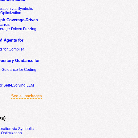
ration via Symbolic
Optimization
ph Coverage-Driven
aries
erage-Driven Fuzzing
M Agents for
s for Compiler
ository Guidance for
y Guidance for Coding
or Self-Evolving LLM
See all packages
ys)
eration via Symbolic
Optimization