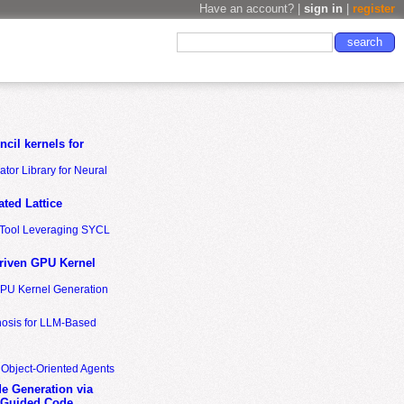
Have an account? |
sign in
|
register
cil kernels for
tor Library for Neural
ted Lattice
n Tool Leveraging SYCL
riven GPU Kernel
GPU Kernel Generation
nosis for LLM-Based
 Object-Oriented Agents
de Generation via
-Guided Code