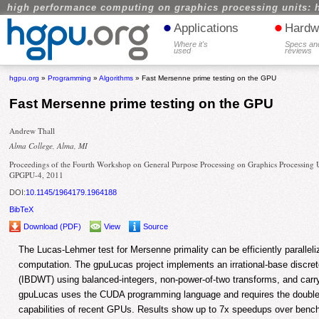
high performance computing on graphics processing units: 
•
•
Applications
Hardw
Where it's
Specs an
used
reviews
hgpu.org
»
Programming
»
Algorithms
» Fast Mersenne prime testing on the GPU
Fast Mersenne prime testing on the GPU
Andrew Thall
Alma College, Alma, MI
Proceedings of the Fourth Workshop on General Purpose Processing on Graphics Processing U
GPGPU-4, 2011
DOI:
10.1145/1964179.1964188
BibTeX
Download (PDF)
View
Source
The Lucas-Lehmer test for Mersenne primality can be efficiently paralle
computation. The gpuLucas project implements an irrational-base discre
(IBDWT) using balanced-integers, non-power-of-two transforms, and carry
gpuLucas uses the CUDA programming language and requires the double-p
capabilities of recent GPUs. Results show up to 7x speedups over benc