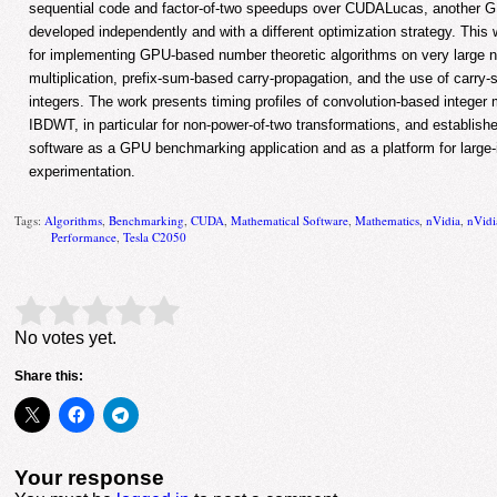
sequential code and factor-of-two speedups over CUDALucas, another 
developed independently and with a different optimization strategy. Thi
for implementing GPU-based number theoretic algorithms on very large n
multiplication, prefix-sum-based carry-propagation, and the use of carry-
integers. The work presents timing profiles of convolution-based integer 
IBDWT, in particular for non-power-of-two transformations, and establish
software as a GPU benchmarking application and as a platform for large-
experimentation.
Tags:
Algorithms
,
Benchmarking
,
CUDA
,
Mathematical Software
,
Mathematics
,
nVidia
,
nVid
Performance
,
Tesla C2050
Rate this item:
Submit Rating
No votes yet.
Share this:
Your response