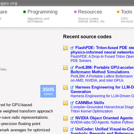
hgpu.org
•
•
•
are
Programming
Resources
Tools
d
Algorithms and
Source codes,
GPU
techniques
tutorial, books, etc.
services
Recent source codes
FlashPDE: Triton-fused PDE sten
physics-informed neural networks
FlashPDE: A Drop-In Fused Triton Opera
PDE Solvers
PortLBM: Portable GPU-accelera
nits,
Boltzmann Method Simulations
PortLBM: A Portable Lattice Boltzman
on AMD, NVIDIA, and Intel GPUs
Harness Engineering for LLM-D
3505
Generation
views
Harness Engineering for LLM-Driven 
CANNBot Skills
lized for GPU-based
Compiler-Grounded Hierarchical Diag
te weighted transform approach
Triton Kernel Optimization
-save radix representations.
NVIDIA Object Oriented Agents
NVIDIA-labs OO Agents: Native Python
recision floating point
UniCoder: Unified Visual-to-Co
hmark averages for optimized
Symbolic Rewards and Reference